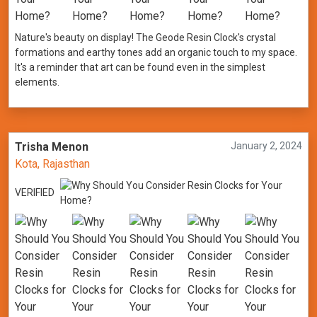
Nature's beauty on display! The Geode Resin Clock's crystal
formations and earthy tones add an organic touch to my space.
It's a reminder that art can be found even in the simplest
elements.
Trisha Menon
January 2, 2024
Kota, Rajasthan
VERIFIED