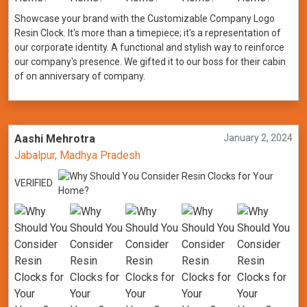
Showcase your brand with the Customizable Company Logo
Resin Clock. It's more than a timepiece; it's a representation of
our corporate identity. A functional and stylish way to reinforce
our company's presence. We gifted it to our boss for their cabin
of on anniversary of company.
Aashi Mehrotra
January 2, 2024
Jabalpur, Madhya Pradesh
VERIFIED