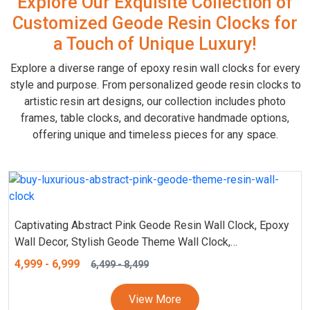
Explore Our Exquisite Collection of
Customized Geode Resin Clocks for
a Touch of Unique Luxury!
Explore a diverse range of epoxy resin wall clocks for every
style and purpose. From personalized geode resin clocks to
artistic resin art designs, our collection includes photo
frames, table clocks, and decorative handmade options,
offering unique and timeless pieces for any space.
Captivating Abstract Pink Geode Resin Wall Clock, Epoxy
Wall Decor, Stylish Geode Theme Wall Clock,
Customizable and Personalized Marble Textured Clock,
4,999
-
6,999
6,499
-
8,499
Analog (18, 24 Inch)
View More