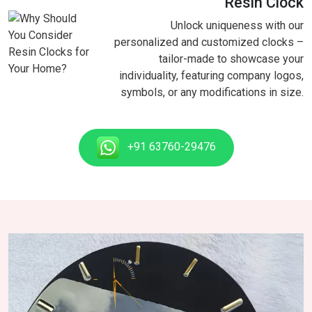
Resin Clock
Unlock uniqueness with our
personalized and customized clocks –
tailor-made to showcase your
individuality, featuring company logos,
symbols, or any modifications in size.
+91 63760-29476