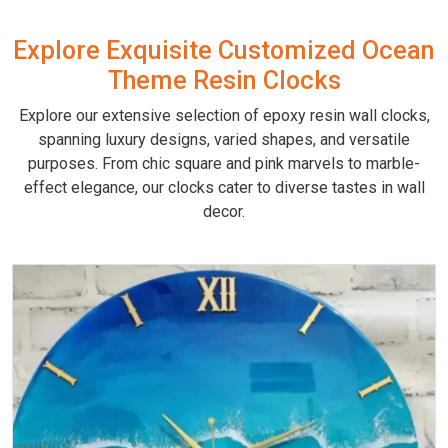
Explore Exquisite Customized Ocean
Theme Resin Clocks
Explore our extensive selection of epoxy resin wall clocks,
spanning luxury designs, varied shapes, and versatile
purposes. From chic square and pink marvels to marble-
effect elegance, our clocks cater to diverse tastes in wall
decor.