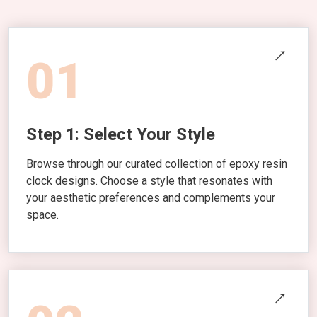
01
Step 1: Select Your Style
Browse through our curated collection of epoxy resin
clock designs. Choose a style that resonates with
your aesthetic preferences and complements your
space.