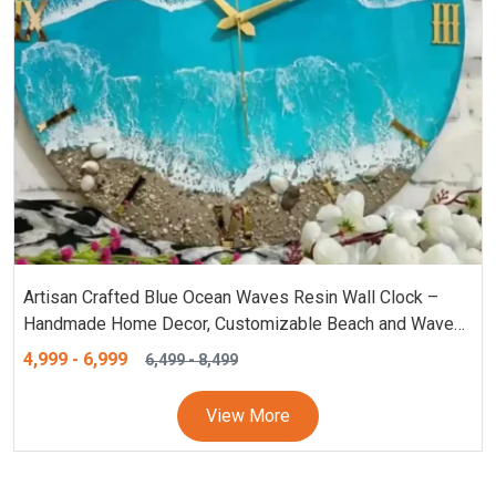
Artisan Crafted Blue Ocean Waves Resin Wall Clock –
Handmade Home Decor, Customizable Beach and Waves
Clock – Personalized Resin Clock (18, 24 Inches), Blue
4,999
-
6,999
6,499
-
8,499
Wall Clock
View More