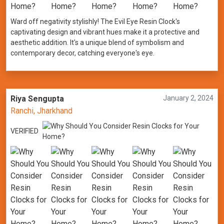
Ward off negativity stylishly! The Evil Eye Resin Clock's
captivating design and vibrant hues make it a protective and
aesthetic addition. It's a unique blend of symbolism and
contemporary decor, catching everyone's eye.
Riya Sengupta
January 2, 2024
Ranchi, Jharkhand
VERIFIED