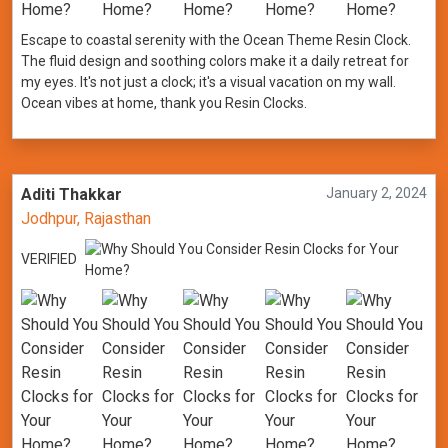
Escape to coastal serenity with the Ocean Theme Resin Clock.
The fluid design and soothing colors make it a daily retreat for
my eyes. It's not just a clock; it's a visual vacation on my wall.
Ocean vibes at home, thank you Resin Clocks.
Aditi Thakkar
January 2, 2024
Jodhpur, Rajasthan
VERIFIED