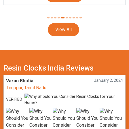
View All
Resin Clocks India Reviews
Varun Bhatia
January 2, 2024
Tiruppur, Tamil Nadu
VERIFIED