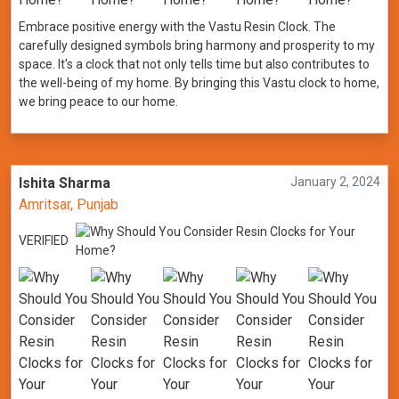
Embrace positive energy with the Vastu Resin Clock. The
carefully designed symbols bring harmony and prosperity to my
space. It's a clock that not only tells time but also contributes to
the well-being of my home. By bringing this Vastu clock to home,
we bring peace to our home.
Ishita Sharma
January 2, 2024
Amritsar, Punjab
VERIFIED