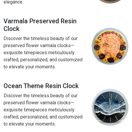
elegance.
Varmala Preserved Resin
Clock
Discover the timeless beauty of our
preserved flower varmala clocks—
exquisite timepieces meticulously
crafted, personalized, and customized
to elevate your moments.
Ocean Theme Resin Clock
Discover the timeless beauty of our
preserved flower varmala clocks—
exquisite timepieces meticulously
crafted, personalized, and customized
to elevate your moments.