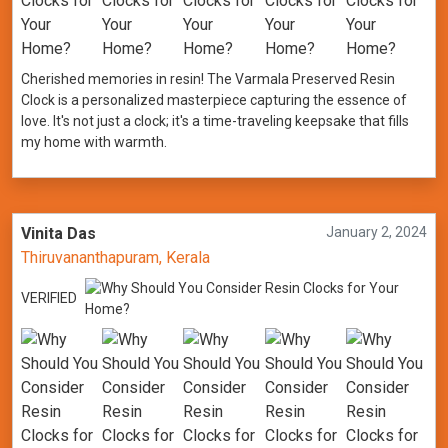
Cherished memories in resin! The Varmala Preserved Resin
Clock is a personalized masterpiece capturing the essence of
love. It's not just a clock; it's a time-traveling keepsake that fills
my home with warmth.
Vinita Das
January 2, 2024
Thiruvananthapuram, Kerala
VERIFIED