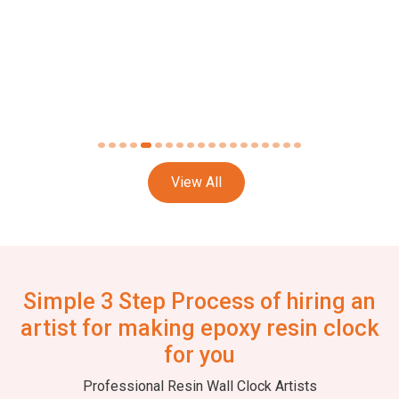
View All
Simple 3 Step Process of hiring an
artist for making epoxy resin clock
for you
Professional Resin Wall Clock Artists