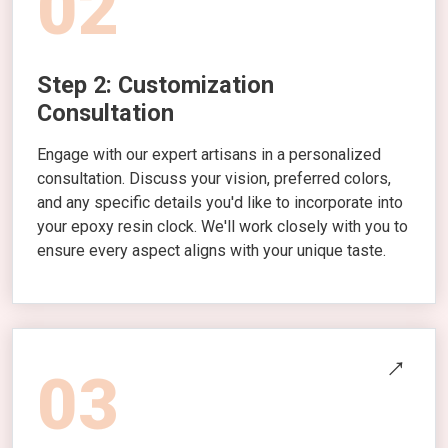
02
Step 2: Customization
Consultation
Engage with our expert artisans in a personalized
consultation. Discuss your vision, preferred colors,
and any specific details you'd like to incorporate into
your epoxy resin clock. We'll work closely with you to
ensure every aspect aligns with your unique taste.
03