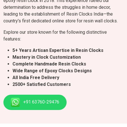
epoxy resin clock in 2018. This experience fueled our
determination to address the struggles in home decor,
leading to the establishment of Resin Clocks India—the
country's first dedicated online store for resin wall clocks.
Explore our store known for the following distinctive
features:
5+ Years Artisan Expertise in Resin Clocks
Mastery in Clock Customization
Complete Handmade Resin Clocks
Wide Range of Epoxy Clocks Designs
All India Free Delivery
2500+ Satisfied Customers
+91 63760-29476