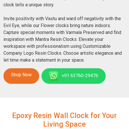
clock tells a unique story.
Invite positivity with Vastu and ward off negativity with the
Evil Eye, while our Flower clocks bring nature indoors.
Capture special moments with Varmala Preserved and find
inspiration with Mantra Resin Clocks. Elevate your
workspace with professionalism using Customizable
Company Logo Resin Clocks. Choose artistic elegance and
let time make a statement in your space.
Shop Now
+91 63760-29476
Epoxy Resin Wall Clock for Your
Living Space