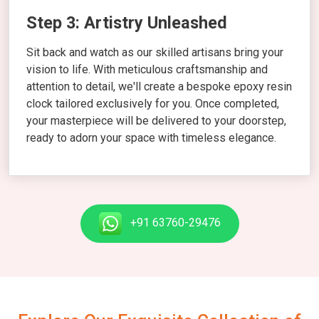
Step 3: Artistry Unleashed
Sit back and watch as our skilled artisans bring your
vision to life. With meticulous craftsmanship and
attention to detail, we'll create a bespoke epoxy resin
clock tailored exclusively for you. Once completed,
your masterpiece will be delivered to your doorstep,
ready to adorn your space with timeless elegance.
+91 63760-29476