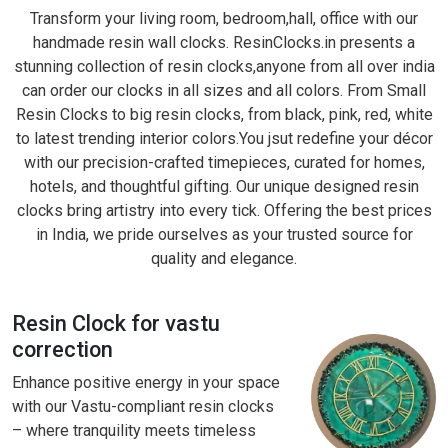
Transform your living room, bedroom,hall, office with our
handmade resin wall clocks. ResinClocks.in presents a
stunning collection of resin clocks,anyone from all over india
can order our clocks in all sizes and all colors. From Small
Resin Clocks to big resin clocks, from black, pink, red, white
to latest trending interior colors.You jsut redefine your décor
with our precision-crafted timepieces, curated for homes,
hotels, and thoughtful gifting. Our unique designed resin
clocks bring artistry into every tick. Offering the best prices
in India, we pride ourselves as your trusted source for
quality and elegance.
Resin Clock for vastu
correction
Enhance positive energy in your space
with our Vastu-compliant resin clocks
– where tranquility meets timeless