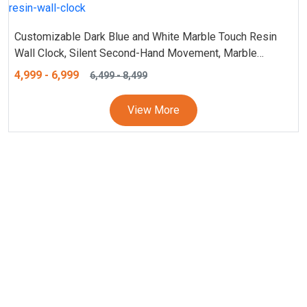
Customizable Dark Blue and White Marble Touch Resin
Wall Clock, Silent Second-Hand Movement, Marble
Texture Wall Clock – Personalized Design, Stylish 18 and
4,999
-
6,999
6,499
-
8,499
24 Inches Clock
View More