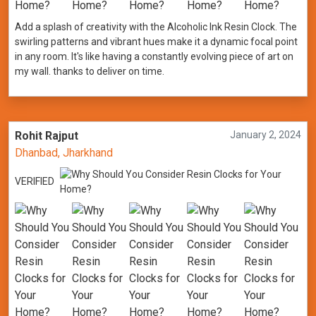
Add a splash of creativity with the Alcoholic Ink Resin Clock. The
swirling patterns and vibrant hues make it a dynamic focal point
in any room. It's like having a constantly evolving piece of art on
my wall. thanks to deliver on time.
Rohit Rajput
January 2, 2024
Dhanbad, Jharkhand
VERIFIED