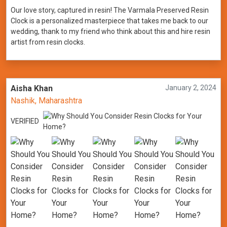
Our love story, captured in resin! The Varmala Preserved Resin
Clock is a personalized masterpiece that takes me back to our
wedding, thank to my friend who think about this and hire resin
artist from resin clocks.
Aisha Khan
January 2, 2024
Nashik, Maharashtra
VERIFIED