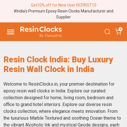
Get10% off for New User RCFIRST10
#India's Premium Epoxy Resin Clocks Manufacturer and
Supplier
0
Resin Clock India: Buy Luxury
Resin Wall Clock in India
Welcome to ResinClocks.in, your premier destination for
epoxy resin wall clocks in India. Explore our curated
collection designed for home, living room, bedroom and
office to grand hotel interiors. Explore our diverse resin
clocks collection, where elegance meets innovation. From
the luxurious Marble Textured and soothing Ocean theme to
the vibrant Alcoholic Ink and mystical Geode designs, each