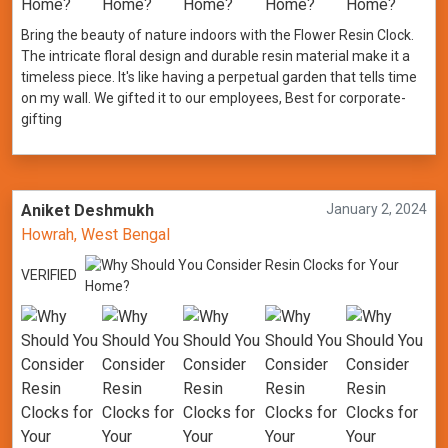
Bring the beauty of nature indoors with the Flower Resin Clock.
The intricate floral design and durable resin material make it a
timeless piece. It's like having a perpetual garden that tells time
on my wall. We gifted it to our employees, Best for corporate-
gifting
Aniket Deshmukh
January 2, 2024
Howrah, West Bengal
VERIFIED