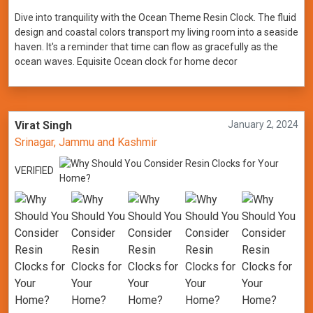
Dive into tranquility with the Ocean Theme Resin Clock. The fluid
design and coastal colors transport my living room into a seaside
haven. It's a reminder that time can flow as gracefully as the
ocean waves. Equisite Ocean clock for home decor
Virat Singh
January 2, 2024
Srinagar, Jammu and Kashmir
VERIFIED