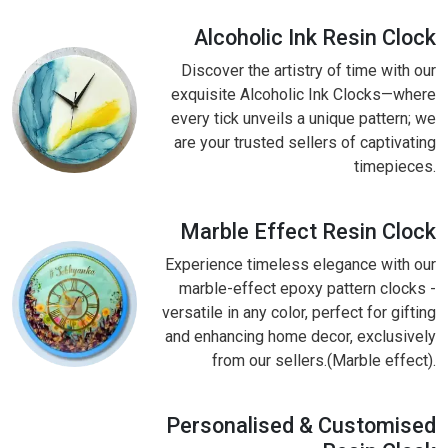
Alcoholic Ink Resin Clock
Discover the artistry of time with our
exquisite Alcoholic Ink Clocks—where
every tick unveils a unique pattern; we
are your trusted sellers of captivating
timepieces.
Marble Effect Resin Clock
Experience timeless elegance with our
marble-effect epoxy pattern clocks -
versatile in any color, perfect for gifting
and enhancing home decor, exclusively
from our sellers.(Marble effect).
Personalised & Customised