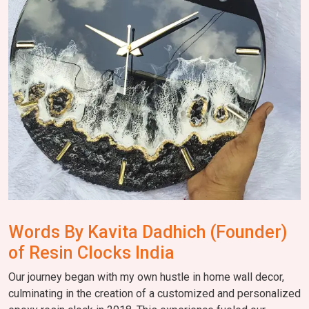
Words By Kavita Dadhich (Founder)
of Resin Clocks India
Our journey began with my own hustle in home wall decor,
culminating in the creation of a customized and personalized