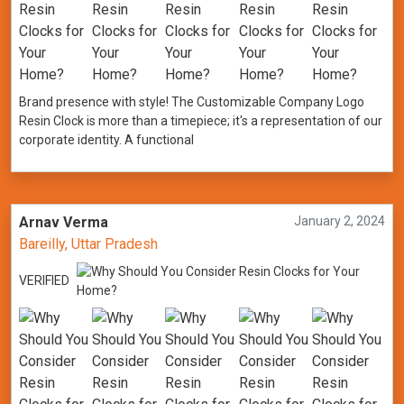
Brand presence with style! The Customizable Company Logo
Resin Clock is more than a timepiece; it's a representation of our
corporate identity. A functional
Arnav Verma
January 2, 2024
Bareilly, Uttar Pradesh
VERIFIED