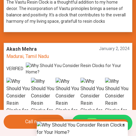
The Vastu Resin Clock is a thoughtful addition to my home
decor. The incorporation of Vastu principles brings a sense of
balance and positivity. It's a clock that contributes to the overall
harmony of my living space, gratefull to resin clocks
Akash Mehra
January 2, 2024
Madurai, Tamil Nadu
VERIFIED
Call now
Chat Us
×
Nature's elegance meets modern design with the Geode Resin