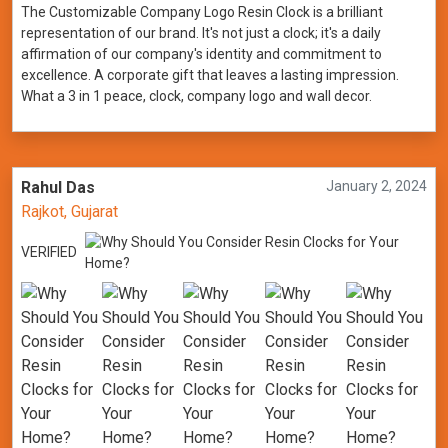
The Customizable Company Logo Resin Clock is a brilliant
representation of our brand. It's not just a clock; it's a daily
affirmation of our company's identity and commitment to
excellence. A corporate gift that leaves a lasting impression.
What a 3 in 1 peace, clock, company logo and wall decor.
Rahul Das
January 2, 2024
Rajkot, Gujarat
VERIFIED