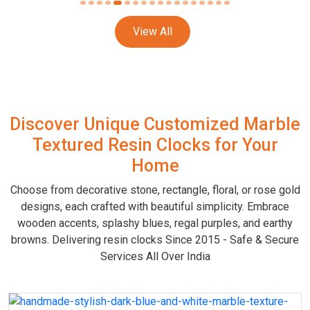
View All
Discover Unique Customized Marble
Textured Resin Clocks for Your
Home
Choose from decorative stone, rectangle, floral, or rose gold
designs, each crafted with beautiful simplicity. Embrace
wooden accents, splashy blues, regal purples, and earthy
browns. Delivering resin clocks Since 2015 - Safe & Secure
Services All Over India