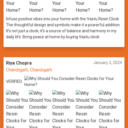
Infuse positive vibes into your home with the Vastu Resin Clock.
The thoughtful design and symbols make it a powerful addition.
It's not just a clock; it's a source of balance and harmony in my
daily life. Bring peace at home by buying Vastu clock
Riya Chopra
January 2, 2024
Chandigarh, Chandigarh
VERIFIED