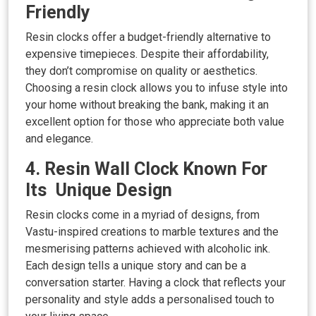
Friendly
Resin clocks offer a budget-friendly alternative to
expensive timepieces. Despite their affordability,
they don’t compromise on quality or aesthetics.
Choosing a resin clock allows you to infuse style into
your home without breaking the bank, making it an
excellent option for those who appreciate both value
and elegance.
4. Resin Wall Clock Known For
Its Unique Design
Resin clocks come in a myriad of designs, from
Vastu-inspired creations to marble textures and the
mesmerising patterns achieved with alcoholic ink.
Each design tells a unique story and can be a
conversation starter. Having a clock that reflects your
personality and style adds a personalised touch to