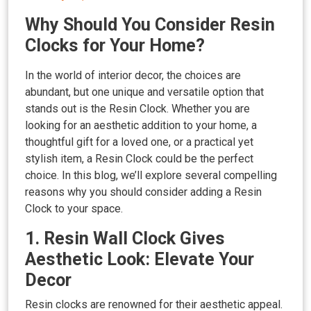
Why Should You Consider Resin
Clocks for Your Home?
In the world of interior decor, the choices are
abundant, but one unique and versatile option that
stands out is the Resin Clock. Whether you are
looking for an aesthetic addition to your home, a
thoughtful gift for a loved one, or a practical yet
stylish item, a Resin Clock could be the perfect
choice. In this blog, we’ll explore several compelling
reasons why you should consider adding a Resin
Clock to your space.
1. Resin Wall Clock Gives
Aesthetic Look: Elevate Your
Decor
Resin clocks are renowned for their aesthetic appeal.