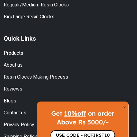
Regualr/Medium Resin Clocks
Big/Large Resin Clocks
Quick Links
Products
About us
Resin Clocks Making Process
Reviews
Blogs
×
Contact us
Privacy Policy
Shipping Policy