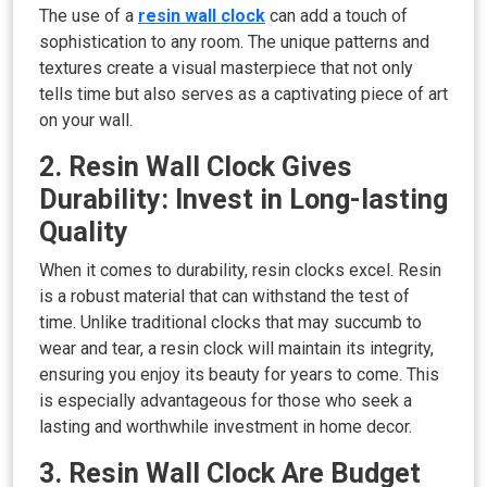
The use of a
resin wall clock
can add a touch of
sophistication to any room. The unique patterns and
textures create a visual masterpiece that not only
tells time but also serves as a captivating piece of art
on your wall.
2. Resin Wall Clock Gives
Durability: Invest in Long-lasting
Quality
When it comes to durability, resin clocks excel. Resin
is a robust material that can withstand the test of
time. Unlike traditional clocks that may succumb to
wear and tear, a resin clock will maintain its integrity,
ensuring you enjoy its beauty for years to come. This
is especially advantageous for those who seek a
lasting and worthwhile investment in home decor.
3. Resin Wall Clock Are Budget