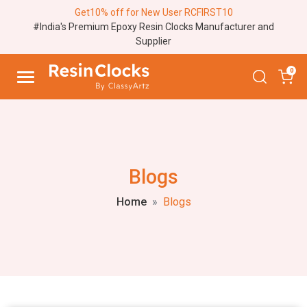
Get10% off for New User RCFIRST10
#India's Premium Epoxy Resin Clocks Manufacturer and
Supplier
0
Blogs
Home
Blogs