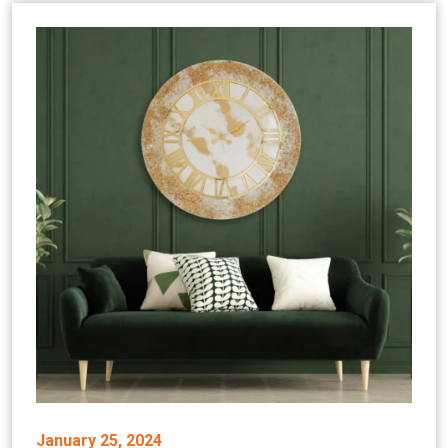
January 25, 2024