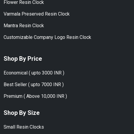
Flower Resin Clock
Varmala Preserved Resin Clock
Mantra Resin Clock
Customizable Company Logo Resin Clock
Shop By Price
Economical ( upto 3000 INR )
Best Seller ( upto 7000 INR )
Premium ( Above 10,000 INR )
Shop By Size
Small Resin Clocks