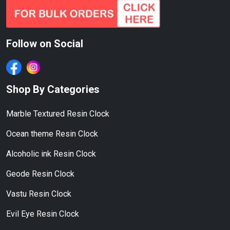
Follow on Social
Shop By Categories
Marble Textured Resin Clock
Ocean theme Resin Clock
Alcoholic ink Resin Clock
Geode Resin Clock
Vastu Resin Clock
Evil Eye Resin Clock