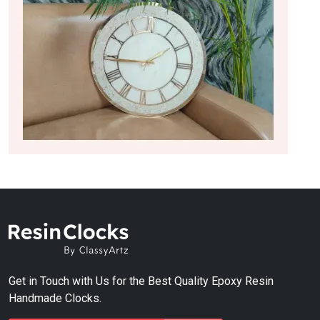
Get in Touch with Us for the Best Quality Epoxy Resin
Handmade Clocks.