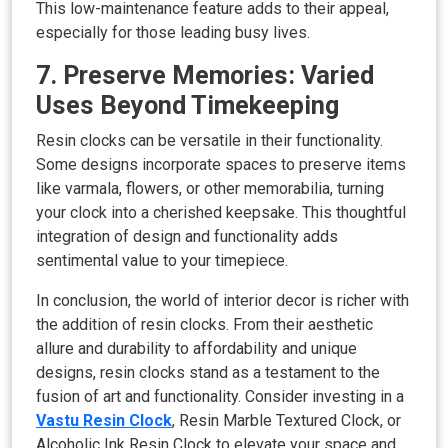
This low-maintenance feature adds to their appeal,
especially for those leading busy lives.
7. Preserve Memories: Varied
Uses Beyond Timekeeping
Resin clocks can be versatile in their functionality.
Some designs incorporate spaces to preserve items
like varmala, flowers, or other memorabilia, turning
your clock into a cherished keepsake. This thoughtful
integration of design and functionality adds
sentimental value to your timepiece.
In conclusion, the world of interior decor is richer with
the addition of resin clocks. From their aesthetic
allure and durability to affordability and unique
designs, resin clocks stand as a testament to the
fusion of art and functionality. Consider investing in a
Vastu Resin Clock
, Resin Marble Textured Clock, or
Alcoholic Ink Resin Clock to elevate your space and