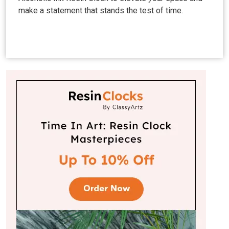
make a statement that stands the test of time.