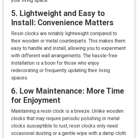
your living space.
5. Lightweight and Easy to
Install: Convenience Matters
Resin clocks are notably lightweight compared to
their wooden or metal counterparts. This makes them
easy to handle and install, allowing you to experiment
with different wall arrangements. The hassle-free
installation is a boon for those who enjoy
redecorating or frequently updating their living
spaces.
6. Low Maintenance: More Time
for Enjoyment
Maintaining a resin clock is a breeze. Unlike wooden
clocks that may require periodic polishing or metal
clocks susceptible to rust, resin clocks only need
occasional dusting or a gentle wipe with a damp cloth.