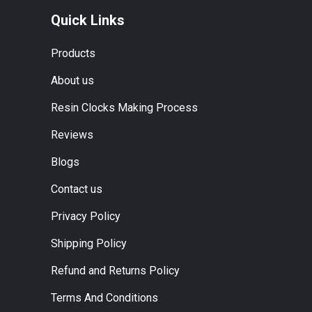
Quick Links
Products
About us
Resin Clocks Making Process
Reviews
Blogs
Contact us
s
Privacy Policy
Shipping Policy
Refund and Returns Policy
Terms And Conditions