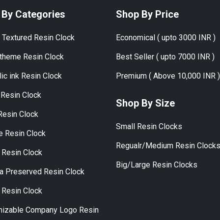
 By Categories
Shop By Price
 Textured Resin Clock
Economical ( upto 3000 INR )
theme Resin Clock
Best Seller ( upto 7000 INR )
ic ink Resin Clock
Premium ( Above 10,000 INR )
Resin Clock
Shop By Size
Resin Clock
Small Resin Clocks
ye Resin Clock
Regualr/Medium Resin Clock
 Resin Clock
Big/Large Resin Clocks
a Preserved Resin Clock
 Resin Clock
izable Company Logo Resin