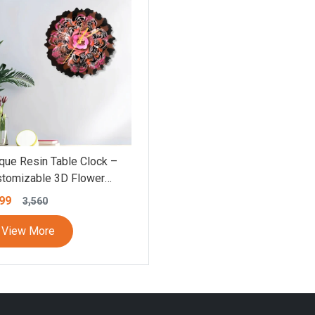
que Resin Table Clock –
tomizable 3D Flower
te Design, Silent
99
3,560
ement, Personalized
wer Round Clock, Elegant
View More
ble Effect Decor,
ticolor Flower Wall Clock
5×8.5 Inch)