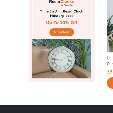
Uni
Cus
Aga
2,5
Mov
Flo
Mar
Mul
(8.