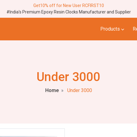
Get10% off for New User RCFIRST10
#India's Premium Epoxy Resin Clocks Manufacturer and Supplier
⌵
Products
R
Under 3000
Home
Under 3000