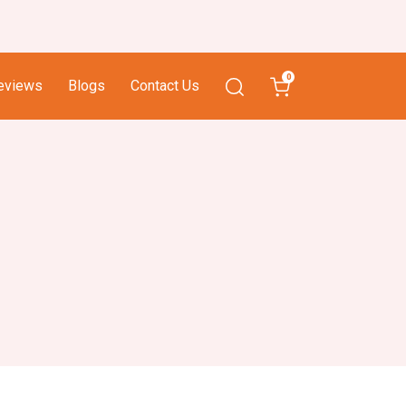
0
eviews
Blogs
Contact Us