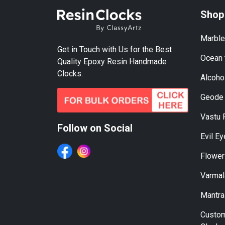
Shop
Marble
Get in Touch with Us for the Best
Ocean 
Quality Epoxy Resin Handmade
Clocks.
Alcohol
Geode 
Vastu 
Follow on Social
Evil E
Flower
Varmal
Mantra
Custom