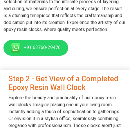
selection of materials to the intricate process of layering
and curing, we ensure perfection at every stage. The result
is a stunning timepiece that reflects the craftsmanship and
dedication put into its creation. Experience the artistry of our
epoxy resin clocks, where quality meets perfection.
+91 63760-29476
Step 2 - Get View of a Completed
Epoxy Resin Wall Clock
Explore the beauty and practicality of our epoxy resin
wall clocks. Imagine placing one in your living room,
instantly adding a touch of sophistication to gatherings.
Or envision it in a stylish office, seamlessly combining
elegance with professionalism. These clocks aren't just