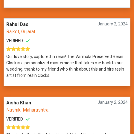
Rahul Das
January 2, 2024
Rajkot, Gujarat
VERIFIED
Our love story, captured in resin! The Varmala Preserved Resin
Clock is a personalized masterpiece that takes me back to our
wedding, thank to my friend who think about this and hire resin
artist from resin clocks.
Aisha Khan
January 2, 2024
Nashik, Maharashtra
VERIFIED