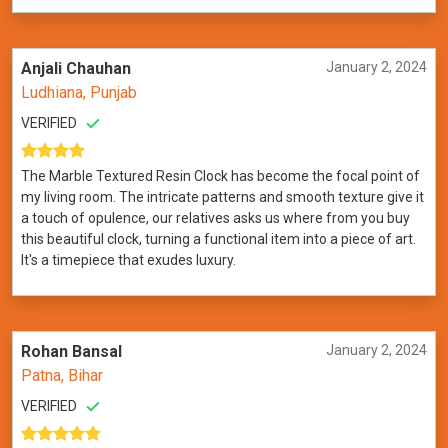
Anjali Chauhan
January 2, 2024
Ludhiana, Punjab
VERIFIED
The Marble Textured Resin Clock has become the focal point of
my living room. The intricate patterns and smooth texture give it
a touch of opulence, our relatives asks us where from you buy
this beautiful clock, turning a functional item into a piece of art.
It's a timepiece that exudes luxury.
Rohan Bansal
January 2, 2024
Patna, Bihar
VERIFIED