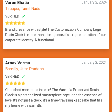
Varun Bhatia
January 2, 2024
Tiruppur, Tamil Nadu
VERIFIED
Brand presence with style! The Customizable Company Logo
Resin Clock is more than a timepiece; it's a representation of our
corporate identity. A functional
Arnav Verma
January 2, 2024
Bareilly, Uttar Pradesh
VERIFIED
Cherished memories in resin! The Varmala Preserved Resin
Clock is a personalized masterpiece capturing the essence of
love. It's not just a clock; it's a time-traveling keepsake that fills
my home with warmth.