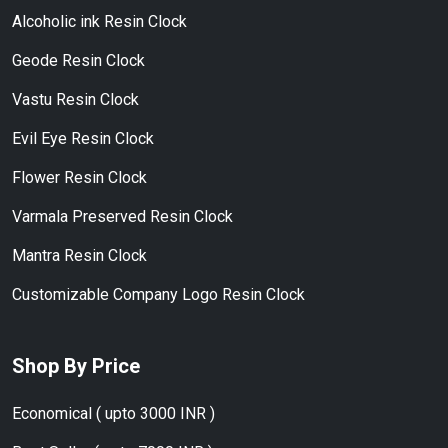
Alcoholic ink Resin Clock
Geode Resin Clock
Vastu Resin Clock
Evil Eye Resin Clock
Flower Resin Clock
Varmala Preserved Resin Clock
Mantra Resin Clock
Customizable Company Logo Resin Clock
Shop By Price
Economical ( upto 3000 INR )