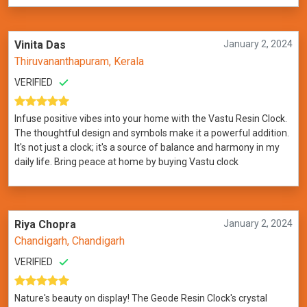
Vinita Das
January 2, 2024
Thiruvananthapuram, Kerala
VERIFIED
Infuse positive vibes into your home with the Vastu Resin Clock.
The thoughtful design and symbols make it a powerful addition.
It's not just a clock; it's a source of balance and harmony in my
daily life. Bring peace at home by buying Vastu clock
Riya Chopra
January 2, 2024
Chandigarh, Chandigarh
VERIFIED
Nature's beauty on display! The Geode Resin Clock's crystal