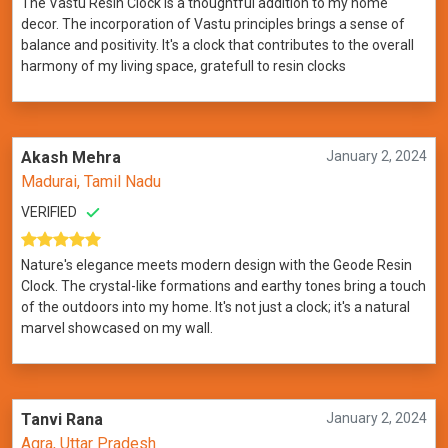
The Vastu Resin Clock is a thoughtful addition to my home
decor. The incorporation of Vastu principles brings a sense of
balance and positivity. It's a clock that contributes to the overall
harmony of my living space, gratefull to resin clocks
Akash Mehra
January 2, 2024
Madurai, Tamil Nadu
VERIFIED
Nature's elegance meets modern design with the Geode Resin
Clock. The crystal-like formations and earthy tones bring a touch
of the outdoors into my home. It's not just a clock; it's a natural
marvel showcased on my wall.
Tanvi Rana
January 2, 2024
Agra, Uttar Pradesh