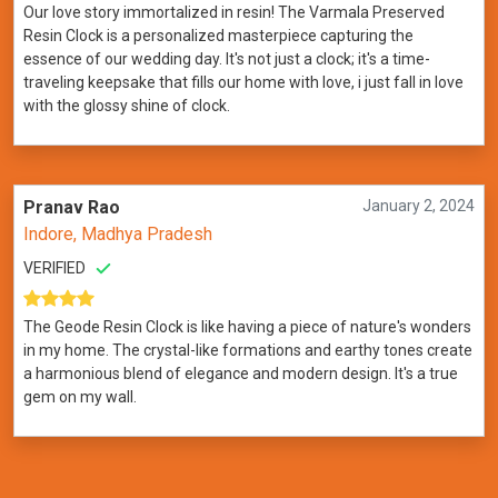
Our love story immortalized in resin! The Varmala Preserved
Resin Clock is a personalized masterpiece capturing the
essence of our wedding day. It's not just a clock; it's a time-
traveling keepsake that fills our home with love, i just fall in love
with the glossy shine of clock.
Pranav Rao
January 2, 2024
Indore, Madhya Pradesh
VERIFIED
The Geode Resin Clock is like having a piece of nature's wonders
in my home. The crystal-like formations and earthy tones create
a harmonious blend of elegance and modern design. It's a true
gem on my wall.