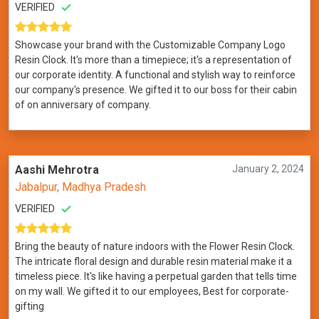
VERIFIED
Showcase your brand with the Customizable Company Logo
Resin Clock. It's more than a timepiece; it's a representation of
our corporate identity. A functional and stylish way to reinforce
our company's presence. We gifted it to our boss for their cabin
of on anniversary of company.
Aashi Mehrotra
January 2, 2024
Jabalpur, Madhya Pradesh
VERIFIED
Bring the beauty of nature indoors with the Flower Resin Clock.
The intricate floral design and durable resin material make it a
timeless piece. It's like having a perpetual garden that tells time
on my wall. We gifted it to our employees, Best for corporate-
gifting