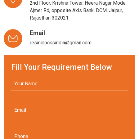
2nd Floor, Krishna Tower, Heera Nagar Mode,
Ajmer Rd, opposite Axis Bank, DCM, Jaipur,
Rajasthan 302021
Email
resinclocksindia@gmail.com
Fill Your Requirement Below