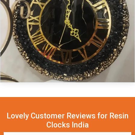
Lovely Customer Reviews for Resin
Clocks India