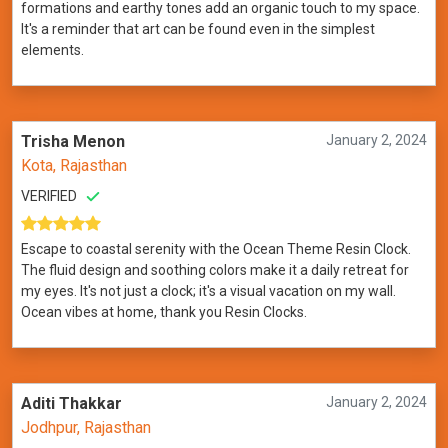
formations and earthy tones add an organic touch to my space.
It's a reminder that art can be found even in the simplest
elements.
Trisha Menon
January 2, 2024
Kota, Rajasthan
VERIFIED
Escape to coastal serenity with the Ocean Theme Resin Clock.
The fluid design and soothing colors make it a daily retreat for
my eyes. It's not just a clock; it's a visual vacation on my wall.
Ocean vibes at home, thank you Resin Clocks.
Aditi Thakkar
January 2, 2024
Jodhpur, Rajasthan