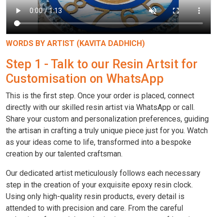
WORDS BY ARTIST (KAVITA DADHICH)
Step 1 - Talk to our Resin Artsit for
Customisation on WhatsApp
This is the first step. Once your order is placed, connect
directly with our skilled resin artist via WhatsApp or call.
Share your custom and personalization preferences, guiding
the artisan in crafting a truly unique piece just for you. Watch
as your ideas come to life, transformed into a bespoke
creation by our talented craftsman.
Our dedicated artist meticulously follows each necessary
step in the creation of your exquisite epoxy resin clock.
Using only high-quality resin products, every detail is
attended to with precision and care. From the careful