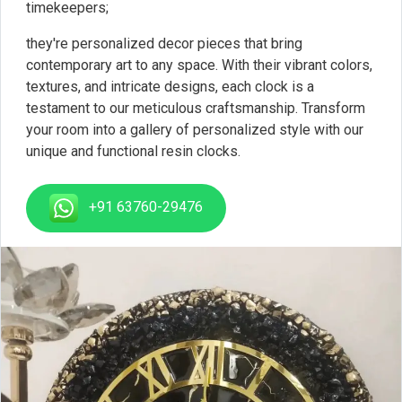
timekeepers;
they're personalized decor pieces that bring
contemporary art to any space. With their vibrant colors,
textures, and intricate designs, each clock is a
testament to our meticulous craftsmanship. Transform
your room into a gallery of personalized style with our
unique and functional resin clocks.
+91 63760-29476