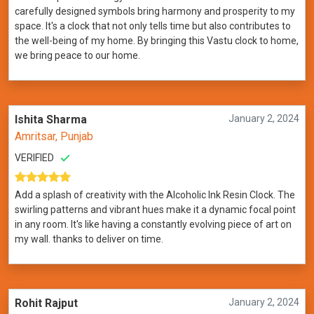
carefully designed symbols bring harmony and prosperity to my
space. It's a clock that not only tells time but also contributes to
the well-being of my home. By bringing this Vastu clock to home,
we bring peace to our home.
Ishita Sharma
January 2, 2024
Amritsar, Punjab
VERIFIED
Add a splash of creativity with the Alcoholic Ink Resin Clock. The
swirling patterns and vibrant hues make it a dynamic focal point
in any room. It's like having a constantly evolving piece of art on
my wall. thanks to deliver on time.
Rohit Rajput
January 2, 2024