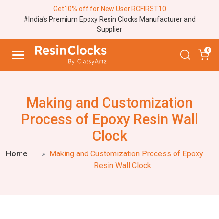
Get10% off for New User RCFIRST10
#India's Premium Epoxy Resin Clocks Manufacturer and
Supplier
0
Making and Customization
Process of Epoxy Resin Wall
Clock
Home
Making and Customization Process of Epoxy
Resin Wall Clock