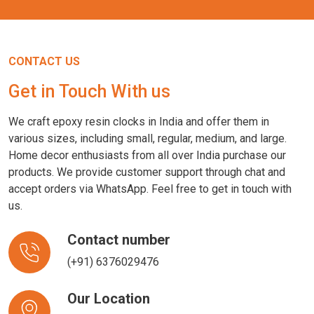
CONTACT US
Get in Touch With us
We craft epoxy resin clocks in India and offer them in
various sizes, including small, regular, medium, and large.
Home decor enthusiasts from all over India purchase our
products. We provide customer support through chat and
accept orders via WhatsApp. Feel free to get in touch with
us.
Contact number
(+91) 6376029476
Our Location