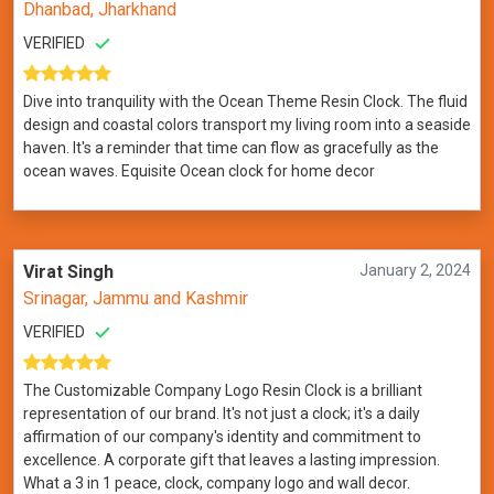
Dhanbad, Jharkhand
VERIFIED
Dive into tranquility with the Ocean Theme Resin Clock. The fluid
design and coastal colors transport my living room into a seaside
haven. It's a reminder that time can flow as gracefully as the
ocean waves. Equisite Ocean clock for home decor
Virat Singh
January 2, 2024
Srinagar, Jammu and Kashmir
VERIFIED
The Customizable Company Logo Resin Clock is a brilliant
representation of our brand. It's not just a clock; it's a daily
affirmation of our company's identity and commitment to
excellence. A corporate gift that leaves a lasting impression.
What a 3 in 1 peace, clock, company logo and wall decor.