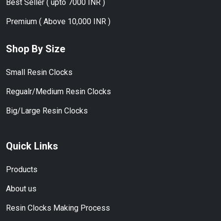
Best Seller ( upto 7000 INR )
Premium ( Above 10,000 INR )
Shop By Size
Small Resin Clocks
Regualr/Medium Resin Clocks
Big/Large Resin Clocks
Quick Links
Products
About us
Resin Clocks Making Process