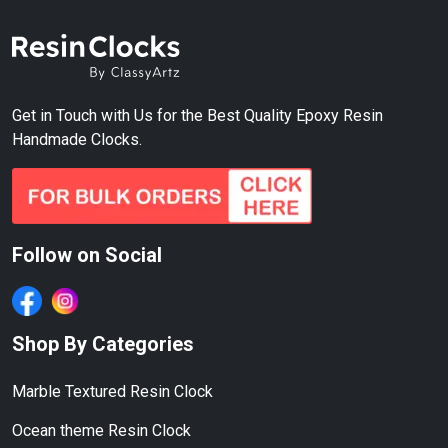
Get in Touch with Us for the Best Quality Epoxy Resin
Handmade Clocks.
Follow on Social
Shop By Categories
Marble Textured Resin Clock
Ocean theme Resin Clock