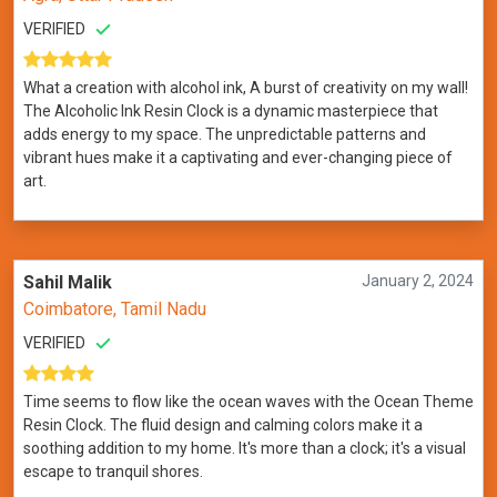
VERIFIED
What a creation with alcohol ink, A burst of creativity on my wall!
The Alcoholic Ink Resin Clock is a dynamic masterpiece that
adds energy to my space. The unpredictable patterns and
vibrant hues make it a captivating and ever-changing piece of
art.
Sahil Malik
January 2, 2024
Coimbatore, Tamil Nadu
VERIFIED
Time seems to flow like the ocean waves with the Ocean Theme
Resin Clock. The fluid design and calming colors make it a
soothing addition to my home. It's more than a clock; it's a visual
escape to tranquil shores.