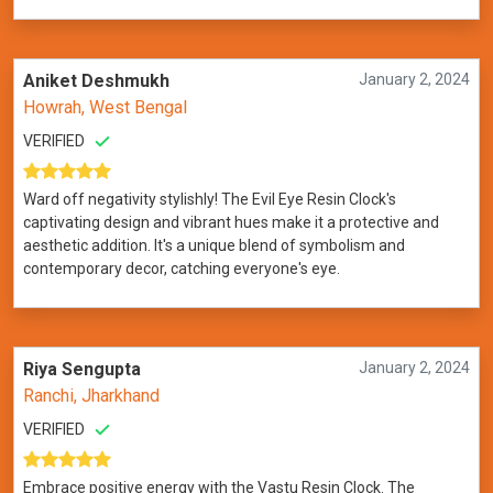
Aniket Deshmukh
January 2, 2024
Howrah, West Bengal
VERIFIED
Ward off negativity stylishly! The Evil Eye Resin Clock's
captivating design and vibrant hues make it a protective and
aesthetic addition. It's a unique blend of symbolism and
contemporary decor, catching everyone's eye.
Riya Sengupta
January 2, 2024
Ranchi, Jharkhand
VERIFIED
Embrace positive energy with the Vastu Resin Clock. The