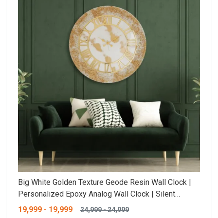
Big White Golden Texture Geode Resin Wall Clock |
Personalized Epoxy Analog Wall Clock | Silent
Ticking Resin Clock | Customisable Size And Unique
19,999
-
19,999
24,999
-
24,999
Design |