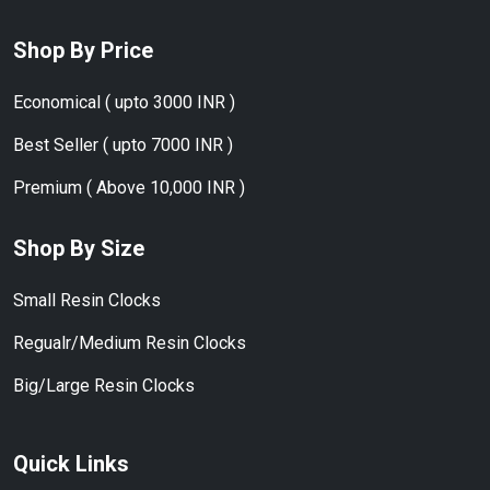
Shop By Price
Economical ( upto 3000 INR )
Best Seller ( upto 7000 INR )
Premium ( Above 10,000 INR )
Shop By Size
Small Resin Clocks
Regualr/Medium Resin Clocks
Big/Large Resin Clocks
Quick Links