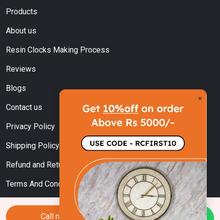
Products
About us
Resin Clocks Making Process
Reviews
Blogs
×
Contact us
Privacy Policy
Shipping Policy
Refund and Returns Policy
Terms And Conditions
Call now
Chat Us