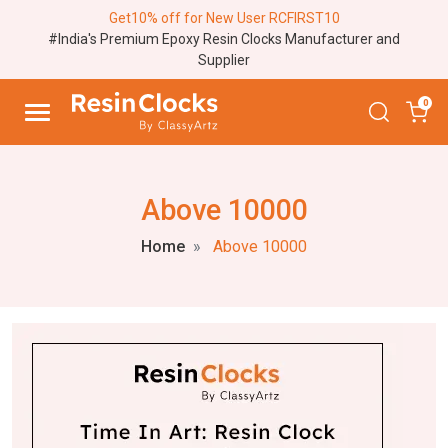
Get10% off for New User RCFIRST10
#India's Premium Epoxy Resin Clocks Manufacturer and
Supplier
0
Above 10000
Home
Above 10000