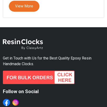
View More
Get in Touch with Us for the Best Quality Epoxy Resin
Handmade Clocks.
Follow on Social