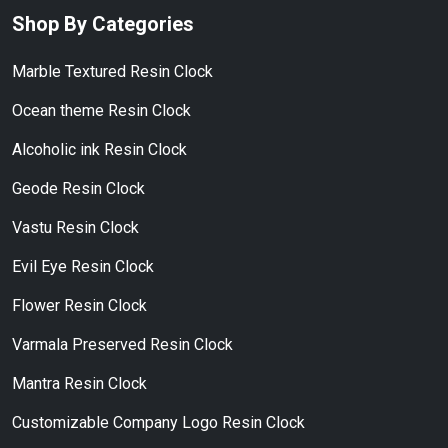
Shop By Categories
Marble Textured Resin Clock
Ocean theme Resin Clock
Alcoholic ink Resin Clock
Geode Resin Clock
Vastu Resin Clock
Evil Eye Resin Clock
Flower Resin Clock
Varmala Preserved Resin Clock
Mantra Resin Clock
Customizable Company Logo Resin Clock