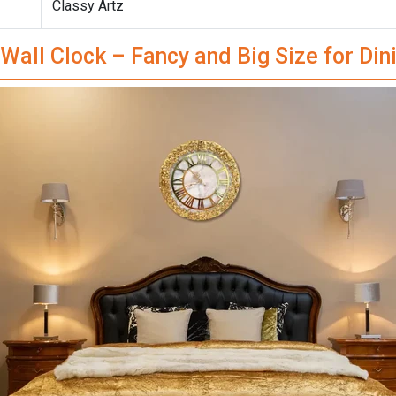
Classy Artz
Wall Clock – Fancy and Big Size for Di