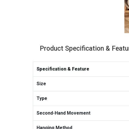
Product Specification & Featu
Specification & Feature
Size
Type
Second-Hand Movement
Hanging Method