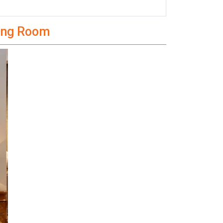
ning Room