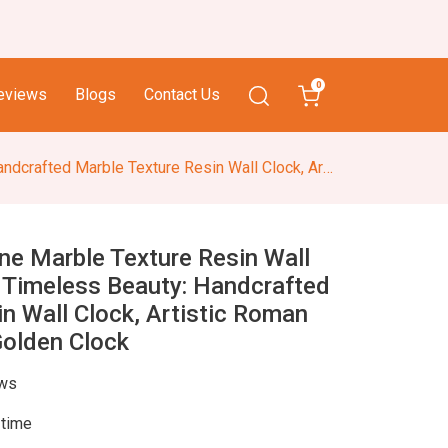
0
eviews
Blogs
Contact Us
sin Wall Clock, Artistic Roman Numerals White & Golden Clock
e Marble Texture Resin Wall
, Timeless Beauty: Handcrafted
n Wall Clock, Artistic Roman
olden Clock
ews
 time