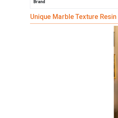
Brand
Unique Marble Texture Resin 