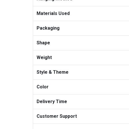
Materials Used
Packaging
Shape
Weight
Style & Theme
Color
Delivery Time
Customer Support