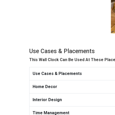
Use Cases & Placements
This Wall Clock Can Be Used At These Plac
Use Cases & Placements
Home Decor
Interior Design
Time Management