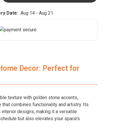
ry Date:
Aug 14 - Aug 21
 Home Decor: Perfect for
rble texture with golden stone accents,
 that combines functionality and artistry. Its
interior designs, making it a versatile
schedule but also elevates your space’s