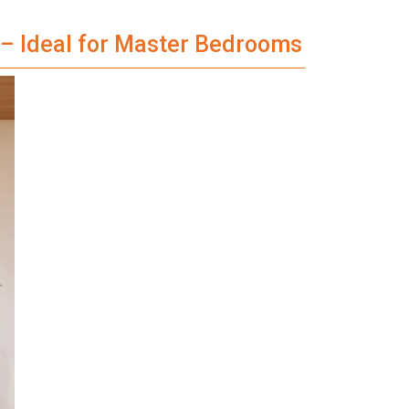
e – Ideal for Master Bedrooms