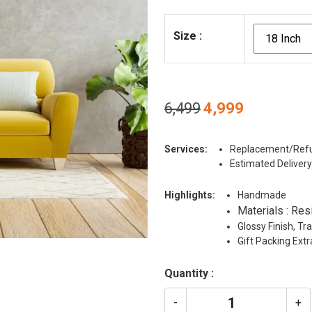
Size
:
Original
Current
6,499
4,999
price
price
was:
is:
Services:
Replacement/Refu
₹6,499.
₹4,999.
Estimated Delivery
Highlights:
Handmade
Materials : Res
Glossy Finish, T
Gift Packing Ext
Quantity :
-
+