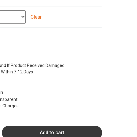
Clear
nd If Product Received Damaged
 Within 7-12 Days
in
ransparent
ra Charges
Add to cart