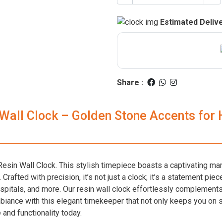
Estimated Delive
Share :
 Wall Clock – Golden Stone Accents for
esin Wall Clock. This stylish timepiece boasts a captivating ma
rafted with precision, it’s not just a clock; it’s a statement piece
spitals, and more. Our resin wall clock effortlessly complements 
mbiance with this elegant timekeeper that not only keeps you on 
 and functionality today.