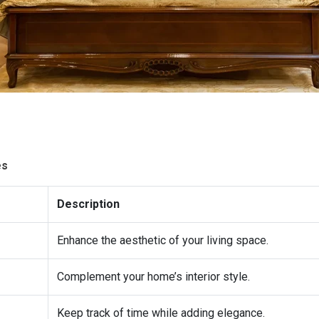
es
Description
Enhance the aesthetic of your living space.
Complement your home’s interior style.
Keep track of time while adding elegance.