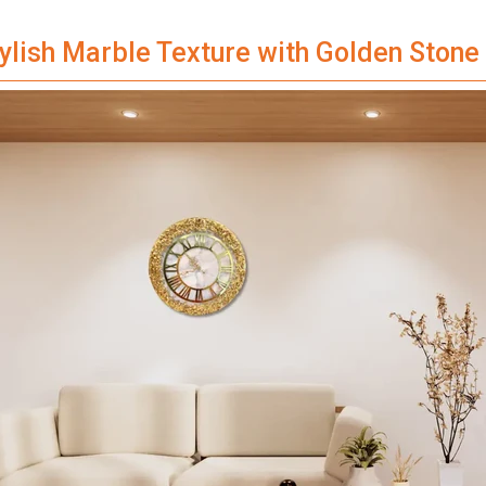
tylish Marble Texture with Golden Ston