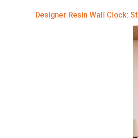
Designer Resin Wall Clock: S