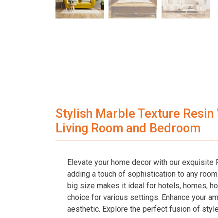
Stylish Marble Texture Resin
Living Room and Bedroom
Elevate your home decor with our exquisite R
adding a touch of sophistication to any room. C
big size makes it ideal for hotels, homes, ho
choice for various settings. Enhance your a
aesthetic. Explore the perfect fusion of style