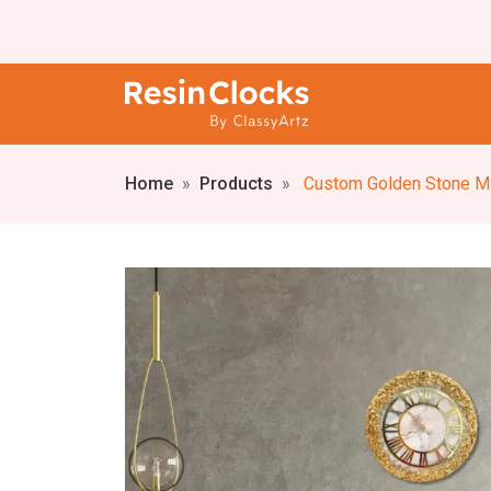
Home
Products
Custom Golden Stone Marble Textu