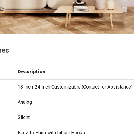
res
Description
18 Inch, 24 Inch Customizable (Contact for Assistance)
Analog
Silent
Easy To Hang with Inbuilt Hooks