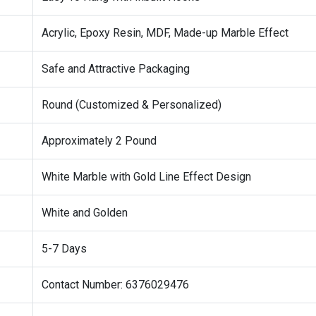
Acrylic, Epoxy Resin, MDF, Made-up Marble Effect
Safe and Attractive Packaging
Round (Customized & Personalized)
Approximately 2 Pound
White Marble with Gold Line Effect Design
White and Golden
5-7 Days
Contact Number: 6376029476