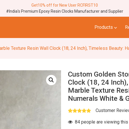
Get10% off for New User RCFIRST10
#India's Premium Epoxy Resin Clocks Manufacturer and Supplier
⌵
Products
R
re Resin Wall Clock (18, 24 Inch), Timeless Beauty: Handcrafted Marble Texture Re
Custom Golden Ston
Clock (18, 24 Inch)
Marble Texture Resi
Numerals White & G
Customer Revi
84 people are viewing this