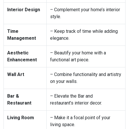
Interior Design
– Complement your home’s interior
style.
Time
– Keep track of time while adding
Management
elegance.
Aesthetic
– Beautify your home with a
Enhancement
functional art piece.
Wall Art
– Combine functionality and artistry
on your walls.
Bar &
– Elevate the Bar and
Restaurant
restaurant’s interior decor.
Living Room
– Make it a focal point of your
living space.