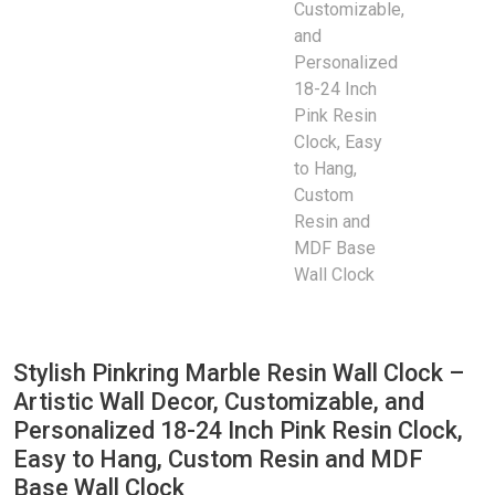
Stylish Pinkring Marble Resin Wall Clock –
Artistic Wall Decor, Customizable, and
Personalized 18-24 Inch Pink Resin Clock,
Easy to Hang, Custom Resin and MDF
Base Wall Clock