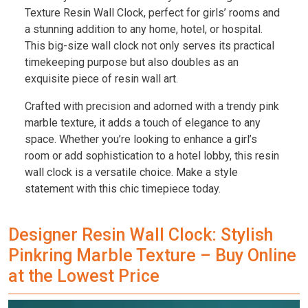
Texture Resin Wall Clock, perfect for girls’ rooms and
a stunning addition to any home, hotel, or hospital.
This big-size wall clock not only serves its practical
timekeeping purpose but also doubles as an
exquisite piece of resin wall art.
Crafted with precision and adorned with a trendy pink
marble texture, it adds a touch of elegance to any
space. Whether you’re looking to enhance a girl’s
room or add sophistication to a hotel lobby, this resin
wall clock is a versatile choice. Make a style
statement with this chic timepiece today.
Designer Resin Wall Clock: Stylish
Pinkring Marble Texture – Buy Online
at the Lowest Price