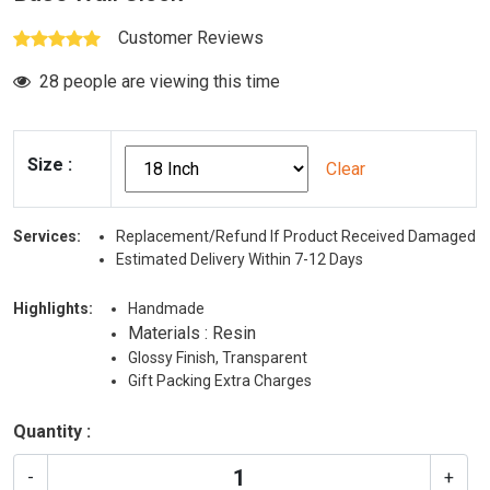
Customer Reviews
28 people are viewing this time
Size
:
Clear
Services:
Replacement/Refund If Product Received Damaged
Estimated Delivery Within 7-12 Days
Highlights:
Handmade
Materials : Resin
Glossy Finish, Transparent
Gift Packing Extra Charges
Quantity :
-
+