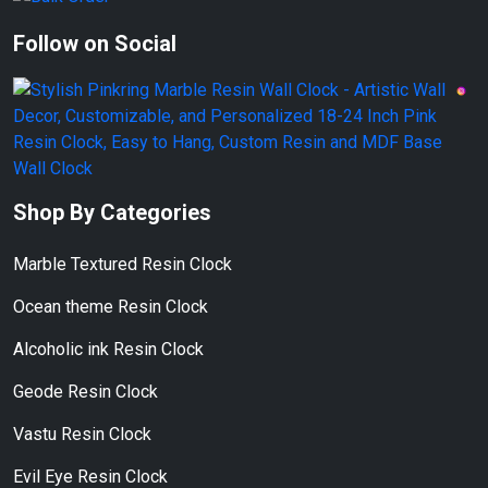
Follow on Social
Shop By Categories
Marble Textured Resin Clock
Ocean theme Resin Clock
Alcoholic ink Resin Clock
Geode Resin Clock
Vastu Resin Clock
Evil Eye Resin Clock