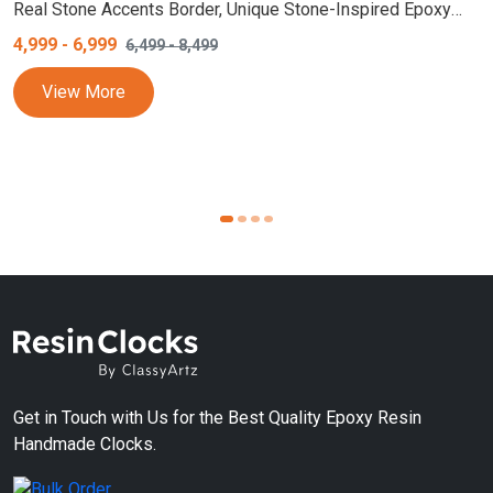
Real Stone Accents Border, Unique Stone-Inspired Epoxy
Resin Wall Clock, Designer Home Decor, White and Purple
4,999
-
6,999
6,499
-
8,499
Wall Clock
View More
Get in Touch with Us for the Best Quality Epoxy Resin
Handmade Clocks.