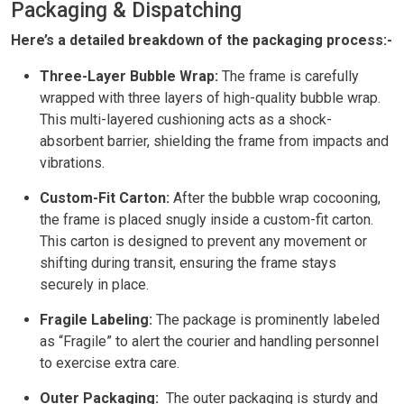
Packaging & Dispatching
Here’s a detailed breakdown of the packaging process:-
Three-Layer Bubble Wrap:
The frame is carefully
wrapped with three layers of high-quality bubble wrap.
This multi-layered cushioning acts as a shock-
absorbent barrier, shielding the frame from impacts and
vibrations.
Custom-Fit Carton:
After the bubble wrap cocooning,
the frame is placed snugly inside a custom-fit carton.
This carton is designed to prevent any movement or
shifting during transit, ensuring the frame stays
securely in place.
Fragile Labeling:
The package is prominently labeled
as “Fragile” to alert the courier and handling personnel
to exercise extra care.
Outer Packaging:
The outer packaging is sturdy and