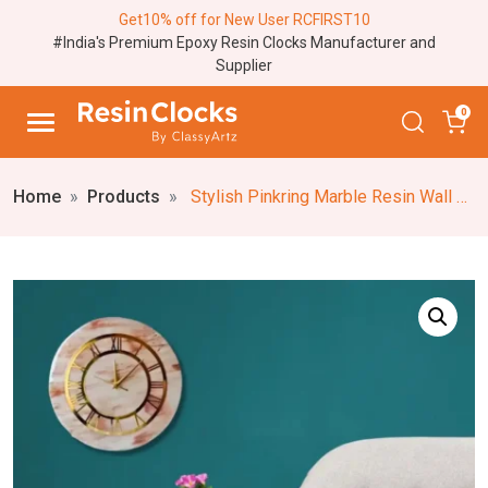
Get10% off for New User RCFIRST10
#India's Premium Epoxy Resin Clocks Manufacturer and
Supplier
0
Home
Products
Stylish Pinkring Marble Resin Wall Clock – Artistic Wall Decor, Customizable, and Personalized 18-24 Inch Pink Resin Clock, Easy to Hang, Custom Resin and MDF Base Wall Clock