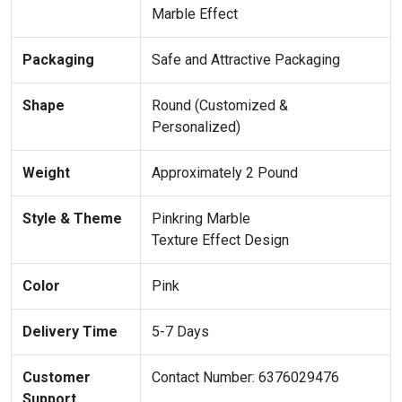
Marble Effect
Packaging
Safe and Attractive Packaging
Shape
Round (Customized &
Personalized)
Weight
Approximately 2 Pound
Style & Theme
Pinkring Marble
Texture Effect Design
Color
Pink
Delivery Time
5-7 Days
Customer
Contact Number: 6376029476
Support