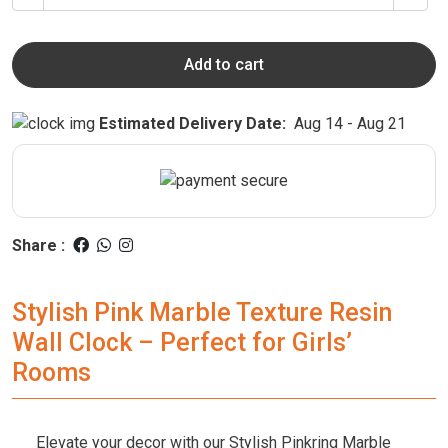
Add to cart
Estimated Delivery Date:
Aug 14 - Aug 21
Share :
Stylish Pink Marble Texture Resin
Wall Clock – Perfect for Girls’
Rooms
Elevate your decor with our Stylish Pinkring Marble