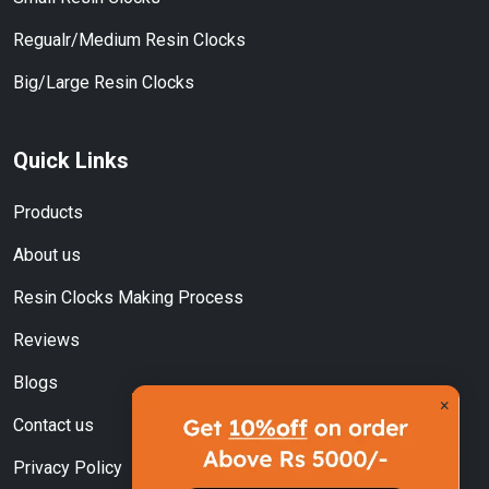
Regualr/Medium Resin Clocks
Big/Large Resin Clocks
Quick Links
Products
About us
Resin Clocks Making Process
Reviews
Blogs
×
Contact us
Privacy Policy