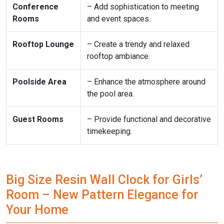
Conference
– Add sophistication to meeting
Rooms
and event spaces.
Rooftop Lounge
– Create a trendy and relaxed
rooftop ambiance.
Poolside Area
– Enhance the atmosphere around
the pool area.
Guest Rooms
– Provide functional and decorative
timekeeping.
Big Size Resin Wall Clock for Girls’
Room – New Pattern Elegance for
Your Home