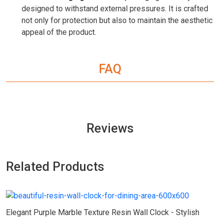
designed to withstand external pressures. It is crafted
not only for protection but also to maintain the aesthetic
appeal of the product.
FAQ
Reviews
Related Products
Elegant Purple Marble Texture Resin Wall Clock - Stylish