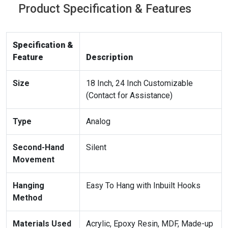
Product Specification & Features
Specification &
Feature
Description
Size
18 Inch, 24 Inch Customizable
(Contact for Assistance)
Type
Analog
Second-Hand
Silent
Movement
Hanging
Easy To Hang with Inbuilt Hooks
Method
Materials Used
Acrylic, Epoxy Resin, MDF, Made-up