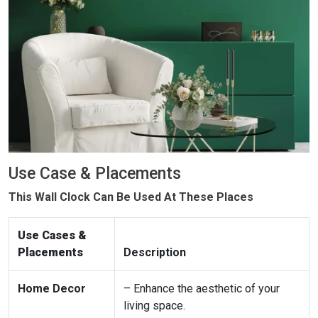
Use Case & Placements
This Wall Clock Can Be Used At These Places
Use Cases &
Placements
Description
Home Decor
– Enhance the aesthetic of your
living space.