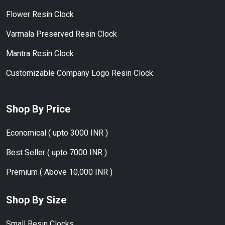
Flower Resin Clock
Varmala Preserved Resin Clock
Mantra Resin Clock
Customizable Company Logo Resin Clock
Shop By Price
Economical ( upto 3000 INR )
Best Seller ( upto 7000 INR )
Premium ( Above 10,000 INR )
Shop By Size
Small Resin Clocks