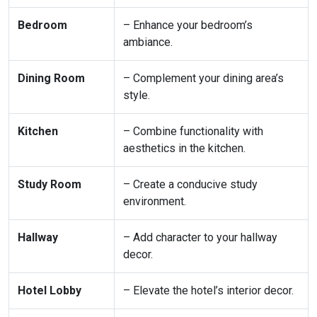
Bedroom
– Enhance your bedroom’s
ambiance.
Dining Room
– Complement your dining area’s
style.
Kitchen
– Combine functionality with
aesthetics in the kitchen.
Study Room
– Create a conducive study
environment.
Hallway
– Add character to your hallway
decor.
Hotel Lobby
– Elevate the hotel’s interior decor.