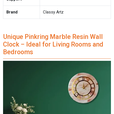
Brand
Classy Artz
Unique Pinkring Marble Resin Wall
Clock – Ideal for Living Rooms and
Bedrooms