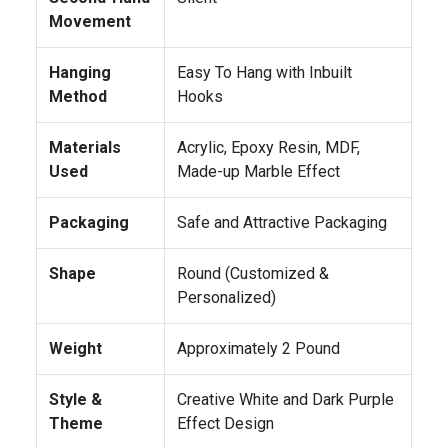
Movement
Hanging
Easy To Hang with Inbuilt
Method
Hooks
Materials
Acrylic, Epoxy Resin, MDF,
Used
Made-up Marble Effect
Packaging
Safe and Attractive Packaging
Shape
Round (Customized &
Personalized)
Weight
Approximately 2 Pound
Style &
Creative White and Dark Purple
Theme
Effect Design