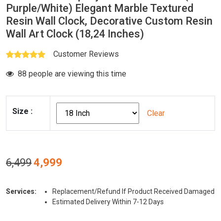
Purple/White) Elegant Marble Textured
Resin Wall Clock, Decorative Custom Resin
Wall Art Clock (18,24 Inches)
Customer Reviews
88 people are viewing this time
Size
:
Clear
Original
Current
6,499
4,999
price
price
was:
is:
Services:
Replacement/Refund If Product Received Damaged
₹6,499.
₹4,999.
Estimated Delivery Within 7-12 Days