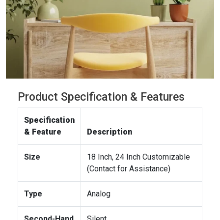
Product Specification & Features
Specification
& Feature
Description
Size
18 Inch, 24 Inch Customizable
(Contact for Assistance)
Type
Analog
Second-Hand
Silent