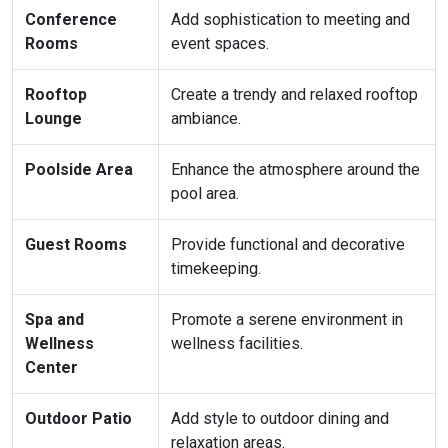
Conference
Add sophistication to meeting and
Rooms
event spaces.
Rooftop
Create a trendy and relaxed rooftop
Lounge
ambiance.
Poolside Area
Enhance the atmosphere around the
pool area.
Guest Rooms
Provide functional and decorative
timekeeping.
Spa and
Promote a serene environment in
Wellness
wellness facilities.
Center
Outdoor Patio
Add style to outdoor dining and
relaxation areas.