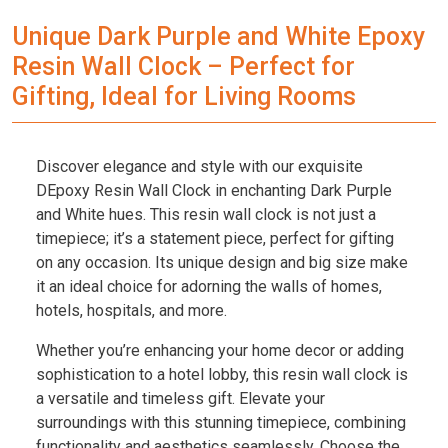
Unique Dark Purple and White Epoxy
Resin Wall Clock – Perfect for
Gifting, Ideal for Living Rooms
Discover elegance and style with our exquisite
DEpoxy Resin Wall Clock in enchanting Dark Purple
and White hues. This resin wall clock is not just a
timepiece; it’s a statement piece, perfect for gifting
on any occasion. Its unique design and big size make
it an ideal choice for adorning the walls of homes,
hotels, hospitals, and more.
Whether you’re enhancing your home decor or adding
sophistication to a hotel lobby, this resin wall clock is
a versatile and timeless gift. Elevate your
surroundings with this stunning timepiece, combining
functionality and aesthetics seamlessly. Choose the