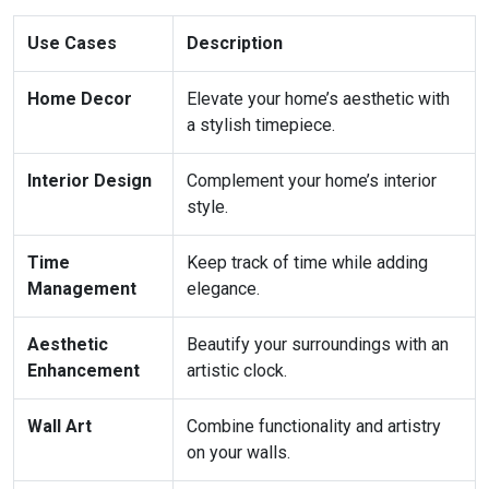
Use Cases
Description
Home Decor
Elevate your home’s aesthetic with
a stylish timepiece.
Interior Design
Complement your home’s interior
style.
Time
Keep track of time while adding
Management
elegance.
Aesthetic
Beautify your surroundings with an
Enhancement
artistic clock.
Wall Art
Combine functionality and artistry
on your walls.