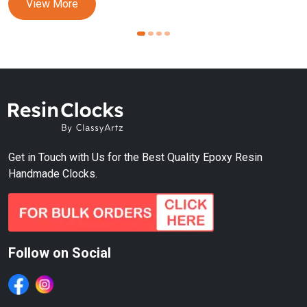
View More
Get in Touch with Us for the Best Quality Epoxy Resin
Handmade Clocks.
Follow on Social