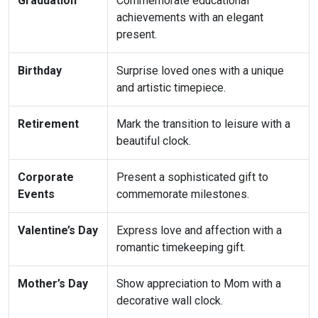
Graduation
Commemorate educational
achievements with an elegant
present.
Birthday
Surprise loved ones with a unique
and artistic timepiece.
Retirement
Mark the transition to leisure with a
beautiful clock.
Corporate
Present a sophisticated gift to
Events
commemorate milestones.
Valentine’s Day
Express love and affection with a
romantic timekeeping gift.
Mother’s Day
Show appreciation to Mom with a
decorative wall clock.