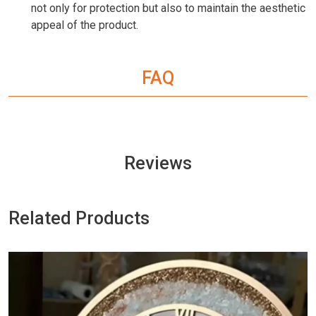
not only for protection but also to maintain the aesthetic
appeal of the product.
FAQ
Reviews
Related Products