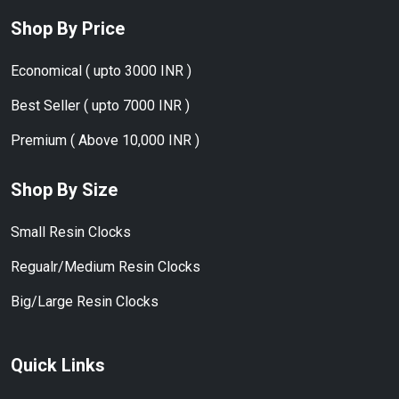
Shop By Price
Economical ( upto 3000 INR )
Best Seller ( upto 7000 INR )
Premium ( Above 10,000 INR )
Shop By Size
Small Resin Clocks
Regualr/Medium Resin Clocks
Big/Large Resin Clocks
Quick Links