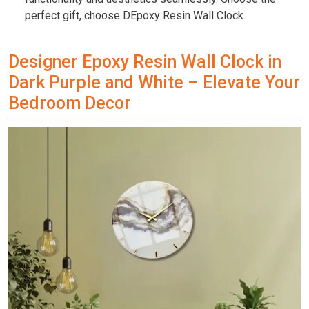
perfect gift, choose DEpoxy Resin Wall Clock.
Designer Epoxy Resin Wall Clock in
Dark Purple and White – Elevate Your
Bedroom Decor