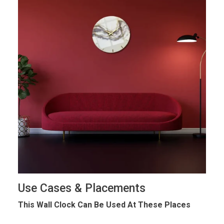
Use Cases & Placements
This Wall Clock Can Be Used At These Places