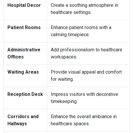
Hospital Decor
Create a soothing atmosphere in
healthcare settings.
Patient Rooms
Enhance patient rooms with a
calming timepiece.
Administrative
Add professionalism to healthcare
Offices
workspaces.
Waiting Areas
Provide visual appeal and comfort
for waiting.
Reception Desk
Impress visitors with decorative
timekeeping.
Corridors and
Enhance the overall ambiance in
Hallways
healthcare spaces.