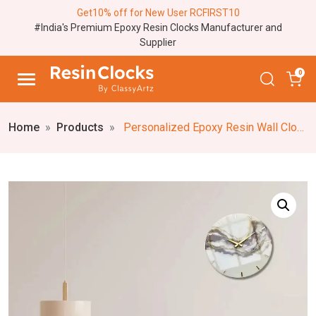
Get10% off for New User RCFIRST10
#India's Premium Epoxy Resin Clocks Manufacturer and
Supplier
0
Home
Products
Personalized Epoxy Resin Wall Clock (Dark Purple/White) Elegant Marble Textured Resin Wall Clock, Decorative Custom Resin Wall Art Clock (18,24 Inches)