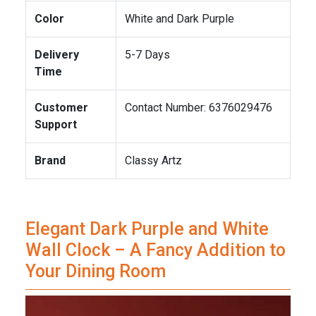
Color
White and Dark Purple
Delivery
5-7 Days
Time
Customer
Contact Number: 6376029476
Support
Brand
Classy Artz
Elegant Dark Purple and White
Wall Clock – A Fancy Addition to
Your Dining Room