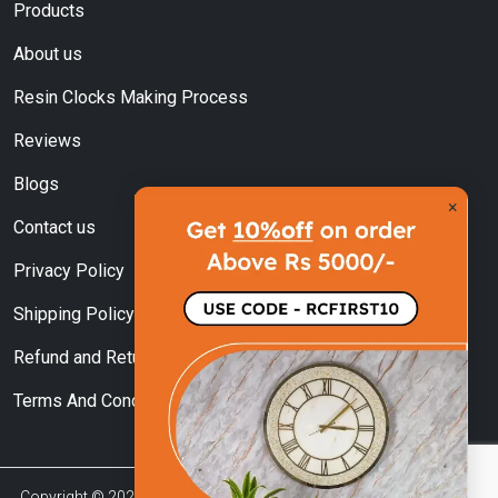
Products
About us
Resin Clocks Making Process
Reviews
Blogs
×
Contact us
Privacy Policy
Shipping Policy
Refund and Returns Policy
Terms And Conditions
Copyright © 2023 | Resin Clock India Managed By Sky Ocean Craft