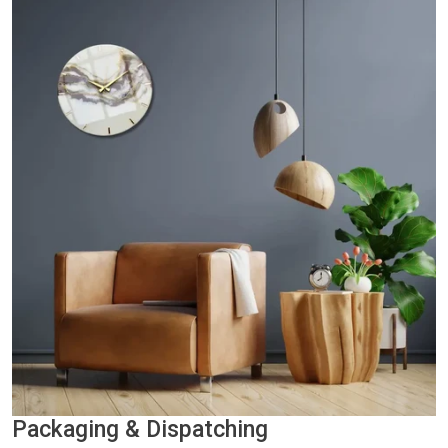
Packaging & Dispatching