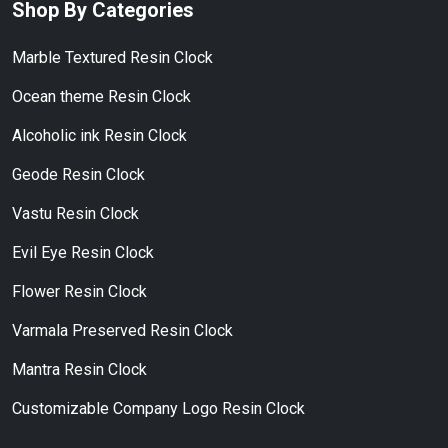
Shop By Categories
Marble Textured Resin Clock
Ocean theme Resin Clock
Alcoholic ink Resin Clock
Geode Resin Clock
Vastu Resin Clock
Evil Eye Resin Clock
Flower Resin Clock
Varmala Preserved Resin Clock
Mantra Resin Clock
Customizable Company Logo Resin Clock