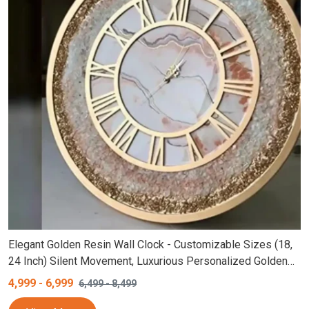
Elegant Golden Resin Wall Clock - Customizable Sizes (18,
24 Inch) Silent Movement, Luxurious Personalized Golden
Round Roman Numerals Epoxy Clock, Creative Golden Finish
4,999
-
6,999
6,499
-
8,499
Clock