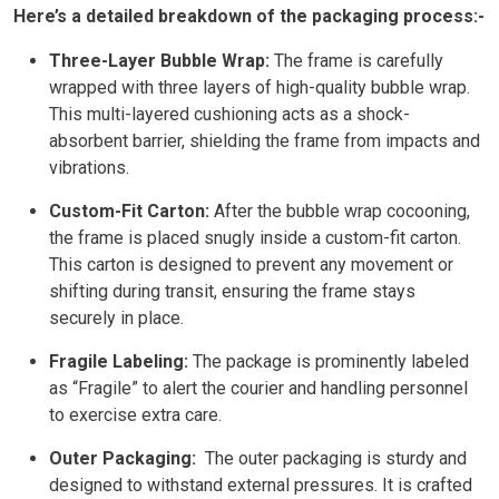
Here’s a detailed breakdown of the packaging process:-
Three-Layer Bubble Wrap:
The frame is carefully
wrapped with three layers of high-quality bubble wrap.
This multi-layered cushioning acts as a shock-
absorbent barrier, shielding the frame from impacts and
vibrations.
Custom-Fit Carton:
After the bubble wrap cocooning,
the frame is placed snugly inside a custom-fit carton.
This carton is designed to prevent any movement or
shifting during transit, ensuring the frame stays
securely in place.
Fragile Labeling:
The package is prominently labeled
as “Fragile” to alert the courier and handling personnel
to exercise extra care.
Outer Packaging:
The outer packaging is sturdy and
designed to withstand external pressures. It is crafted