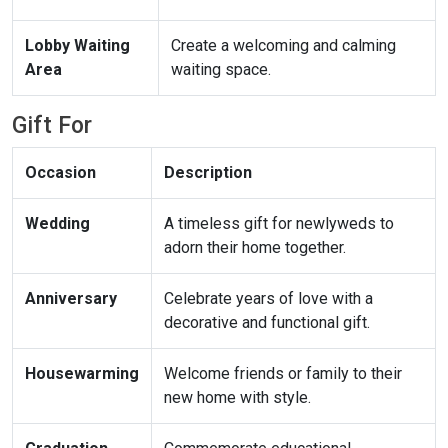
Lobby Waiting
Create a welcoming and calming
Area
waiting space.
Gift For
Occasion
Description
Wedding
A timeless gift for newlyweds to
adorn their home together.
Anniversary
Celebrate years of love with a
decorative and functional gift.
Housewarming
Welcome friends or family to their
new home with style.