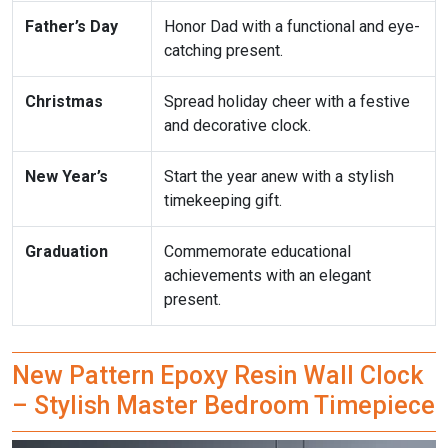
Father’s Day
Honor Dad with a functional and eye-
catching present.
Christmas
Spread holiday cheer with a festive
and decorative clock.
New Year’s
Start the year anew with a stylish
timekeeping gift.
Graduation
Commemorate educational
achievements with an elegant
present.
New Pattern Epoxy Resin Wall Clock
– Stylish Master Bedroom Timepiece