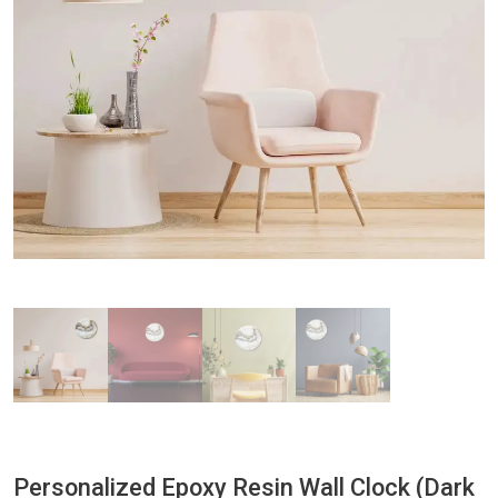
Personalized Epoxy Resin Wall Clock (Dark