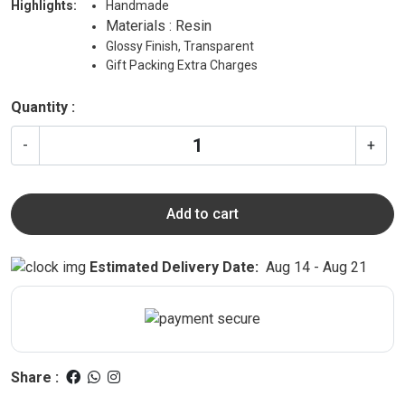
Highlights:
Handmade
Materials : Resin
Glossy Finish, Transparent
Gift Packing Extra Charges
Quantity :
-
+
Add to cart
Estimated Delivery Date:
Aug 14 - Aug 21
Share :