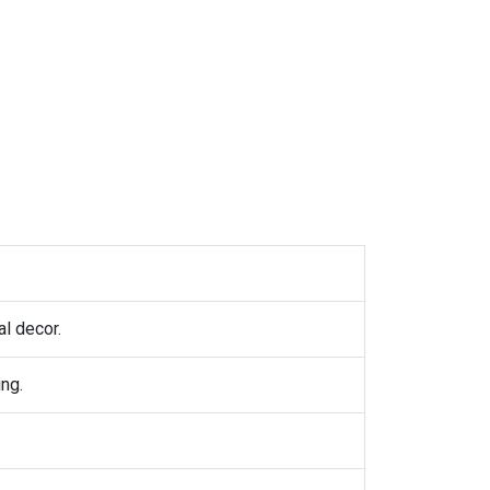
l decor.
ng.