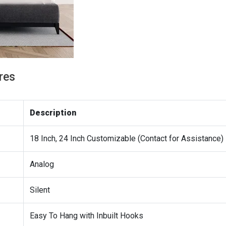
res
Description
18 Inch, 24 Inch Customizable (Contact for Assistance)
Analog
Silent
Easy To Hang with Inbuilt Hooks