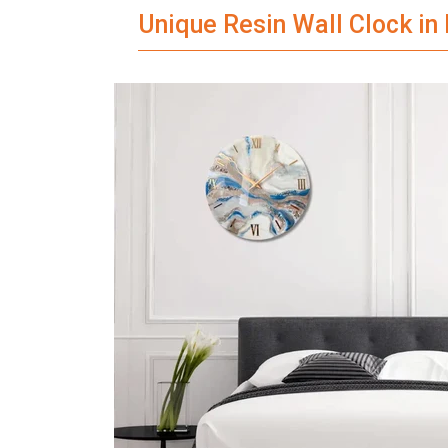
Unique Resin Wall Clock in 