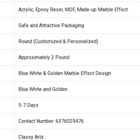
Acrylic, Epoxy Resin, MDF, Made-up Marble Effect
Safe and Attractive Packaging
Round (Customized & Personalized)
Approximately 2 Pound
Blue White & Golden Marble Effect Design
Blue White and Golden
5-7 Days
Contact Number: 6376029476
Classy Artz