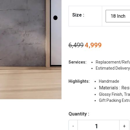
Size
:
Original
Current
6,499
4,999
price
price
was:
is:
Services:
Replacement/Refu
₹6,499.
₹4,999.
Estimated Delivery
Highlights:
Handmade
Materials : Res
Glossy Finish, T
Gift Packing Ext
Quantity :
-
+