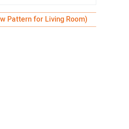
w Pattern for Living Room)