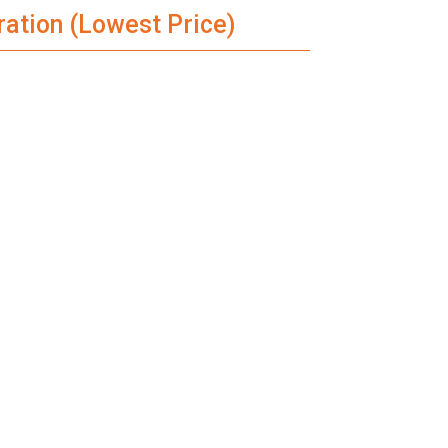
ration (Lowest Price)