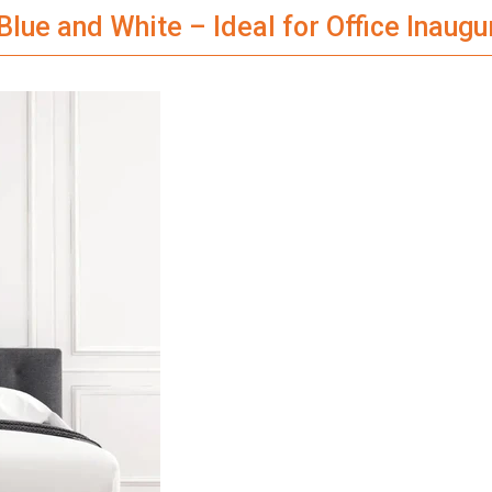
Blue and White – Ideal for Office Inaugu