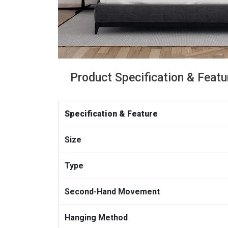
Product Specification & Featu
Specification & Feature
Size
Type
Second-Hand Movement
Hanging Method