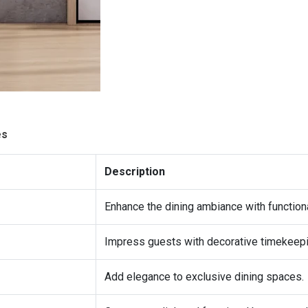
es
Description
Enhance the dining ambiance with functiona
Impress guests with decorative timekeepi
Add elegance to exclusive dining spaces.