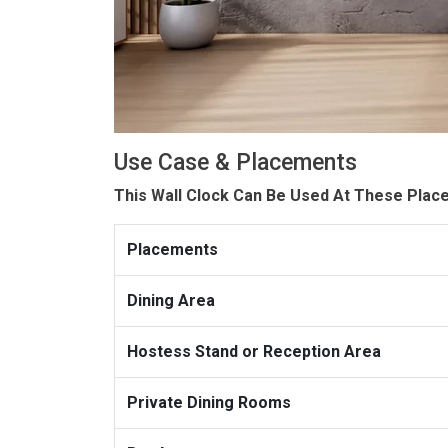
Use Case & Placements
This Wall Clock Can Be Used At These Plac
Placements
Dining Area
Hostess Stand or Reception Area
Private Dining Rooms