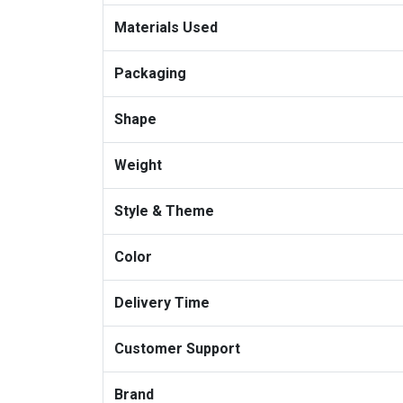
Materials Used
Packaging
Shape
Weight
Style & Theme
Color
Delivery Time
Customer Support
Brand