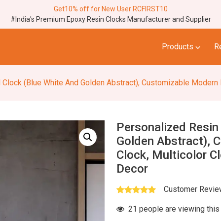
Get10% off for New User RCFIRST10
#India's Premium Epoxy Resin Clocks Manufacturer and Supplier
⌵
Products
R
ock (Blue White And Golden Abstract), Customizable Modern Epoxy Clo
Personalized Resin
Golden Abstract), 
Clock, Multicolor C
Decor
Customer Revi
21 people are viewing this