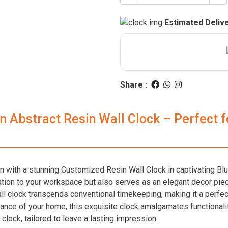
Estimated Delive
Share :
 Abstract Resin Wall Clock – Perfect fo
on with a stunning Customized Resin Wall Clock in captivating Bl
tion to your workspace but also serves as an elegant decor piec
all clock transcends conventional timekeeping, making it a perfec
nce of your home, this exquisite clock amalgamates functionality 
clock, tailored to leave a lasting impression.