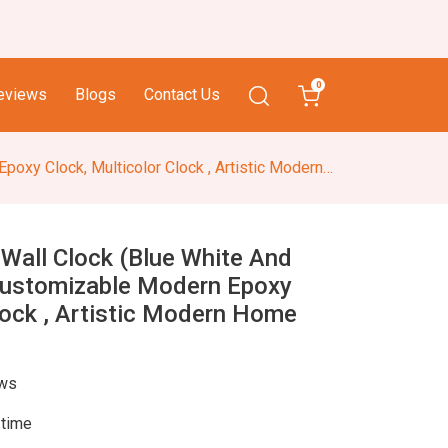
0
eviews
Blogs
Contact Us
ck, Multicolor Clock , Artistic Modern Home Decor
 Wall Clock (Blue White And
Customizable Modern Epoxy
lock , Artistic Modern Home
ews
 time