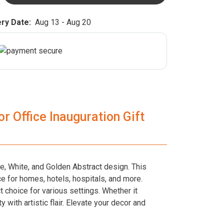
ry Date:
Aug 13 - Aug 20
r Office Inauguration Gift
ue, White, and Golden Abstract design. This
e for homes, hotels, hospitals, and more.
t choice for various settings. Whether it
with artistic flair. Elevate your decor and