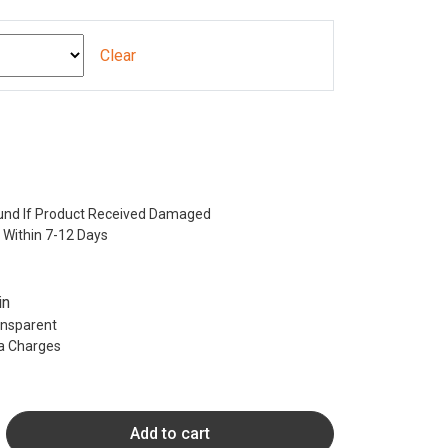
Clear
nd If Product Received Damaged
 Within 7-12 Days
in
ransparent
ra Charges
Add to cart