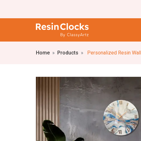
Home
Products
Personalized Resin Wall Cl