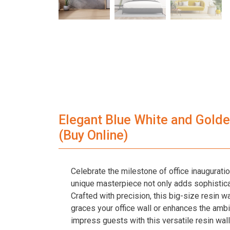
Elegant Blue White and Golden
(Buy Online)
Celebrate the milestone of office inaugurati
unique masterpiece not only adds sophistica
Crafted with precision, this big-size resin w
graces your office wall or enhances the ambia
impress guests with this versatile resin wall 