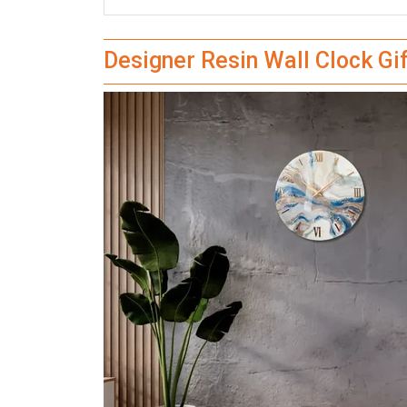
Designer Resin Wall Clock Gi