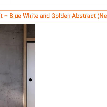
ft – Blue White and Golden Abstract (Ne