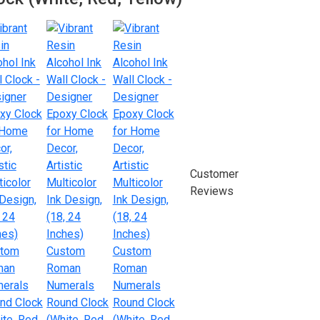
Customer
Reviews