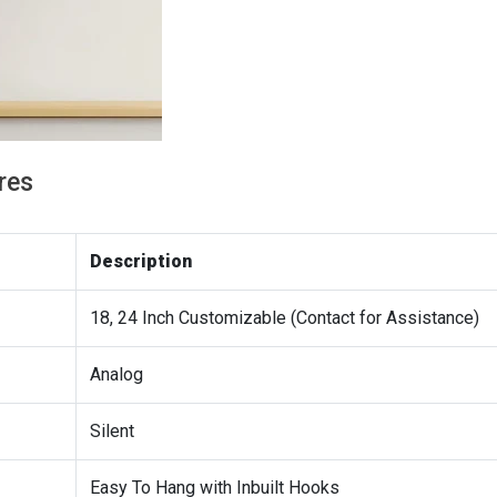
res
Description
18, 24 Inch Customizable (Contact for Assistance)
Analog
Silent
Easy To Hang with Inbuilt Hooks