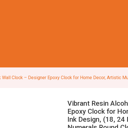
lock – Designer Epoxy Clock for Home Decor, Artistic Multicolor Ink Design, (18, 24 I
Vibrant Resin Alcoh
Epoxy Clock for Hom
Ink Design, (18, 2
Numerals Round Clo