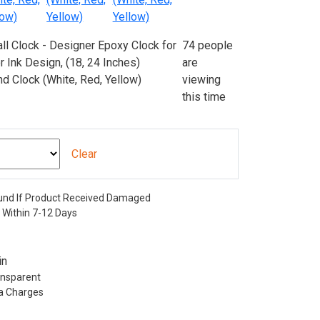
74 people
are
viewing
this time
Clear
nd If Product Received Damaged
 Within 7-12 Days
in
ransparent
ra Charges