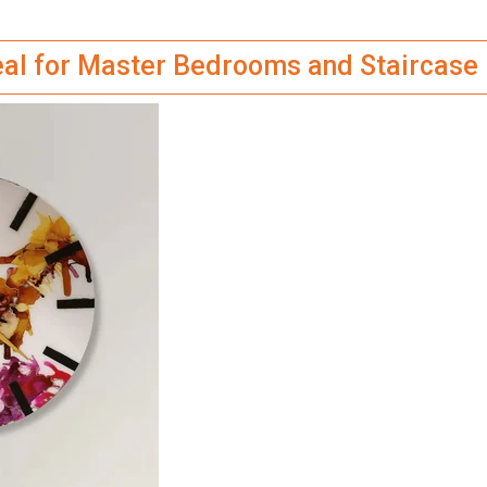
deal for Master Bedrooms and Staircase