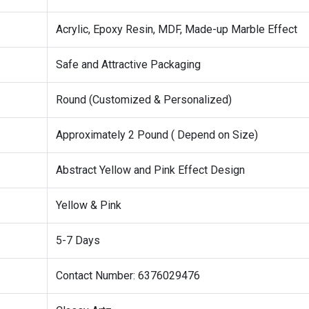
Acrylic, Epoxy Resin, MDF, Made-up Marble Effect
Safe and Attractive Packaging
Round (Customized & Personalized)
Approximately 2 Pound ( Depend on Size)
Abstract Yellow and Pink Effect Design
Yellow & Pink
5-7 Days
Contact Number: 6376029476