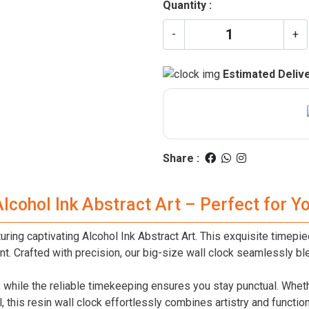
Quantity :
-
+
Estimated Delive
Share :
Alcohol Ink Abstract Art – Perfect for 
ring captivating Alcohol Ink Abstract Art. This exquisite timepiec
t. Crafted with precision, our big-size wall clock seamlessly ble
er, while the reliable timekeeping ensures you stay punctual. Whe
, this resin wall clock effortlessly combines artistry and function