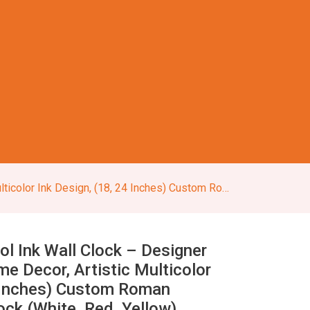
nches) Custom Roman Numerals Round Clock (White, Red, Yellow)
ol Ink Wall Clock – Designer
e Decor, Artistic Multicolor
4 Inches) Custom Roman
ck (White, Red, Yellow)