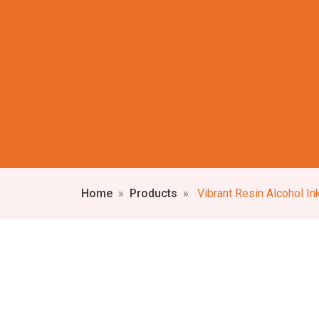
Home
Products
Vibrant Resin Alcohol Ink Wall C