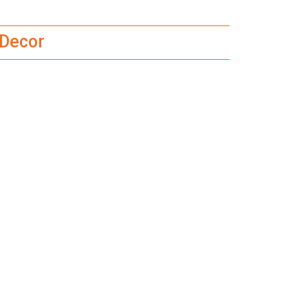
 Decor