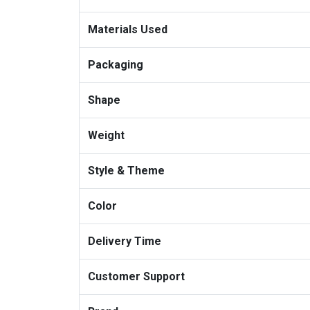
Materials Used
Packaging
Shape
Weight
Style & Theme
Color
Delivery Time
Customer Support