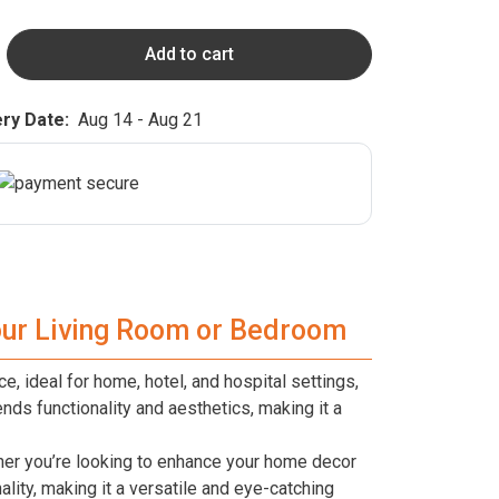
Add to cart
ry Date:
Aug 14 - Aug 21
Your Living Room or Bedroom
e, ideal for home, hotel, and hospital settings,
nds functionality and aesthetics, making it a
ther you’re looking to enhance your home decor
ality, making it a versatile and eye-catching