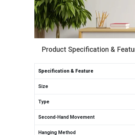
Product Specification & Featu
Specification & Feature
Size
Type
Second-Hand Movement
Hanging Method