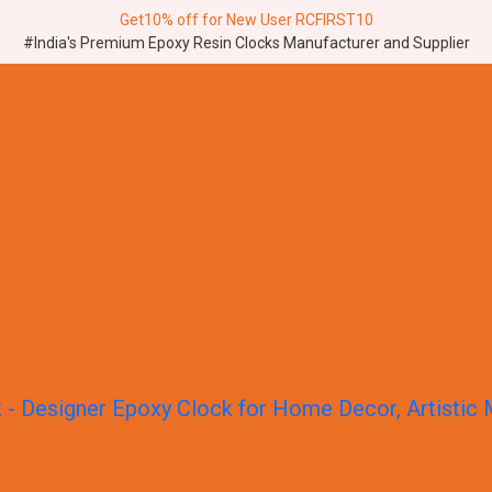
Get10% off for New User RCFIRST10
#India's Premium Epoxy Resin Clocks Manufacturer and Supplier