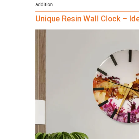
addition.
Unique Resin Wall Clock – I