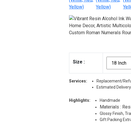
Size
:
Services:
Replacement/Refu
Estimated Delivery
Highlights:
Handmade
Materials : Res
Glossy Finish, T
Gift Packing Ext