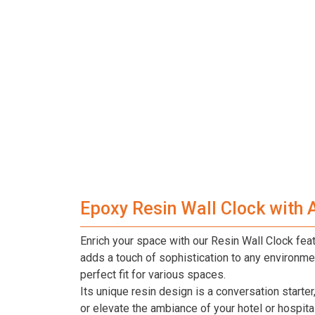
Epoxy Resin Wall Clock with 
Enrich your space with our Resin Wall Clock featu
adds a touch of sophistication to any environmen
perfect fit for various spaces.
Its unique resin design is a conversation start
or elevate the ambiance of your hotel or hospital