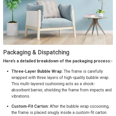
Packaging & Dispatching
Here’s a detailed breakdown of the packaging process:-
Three-Layer Bubble Wrap:
The frame is carefully
wrapped with three layers of high-quality bubble wrap.
This multi-layered cushioning acts as a shock-
absorbent barrier, shielding the frame from impacts and
vibrations.
Custom-Fit Carton:
After the bubble wrap cocooning,
the frame is placed snugly inside a custom-fit carton.