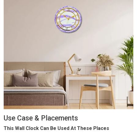
Use Case & Placements
This Wall Clock Can Be Used At These Places