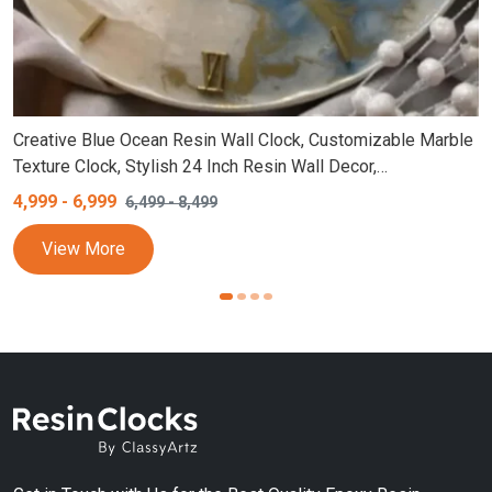
Creative Blue Ocean Resin Wall Clock, Customizable Marble
Texture Clock, Stylish 24 Inch Resin Wall Decor,
Personalized Round Design, White and Blue Epoxy Wall
4,999
-
6,999
6,499
-
8,499
Clock (18,24 Inch)
View More