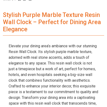
Stylish Purple Marble Texture Resin
Wall Clock – Perfect for Dining Area
Elegance
Elevate your dining area’s ambiance with our stunning
Resin Wall Clock. Its stylish purple marble texture,
adorned with real stone accents, adds a touch of
elegance to any space. This resin wall clock is not
just a timepiece but a work of art, perfect for homes,
hotels, and even hospitals seeking a big-size wall
clock that combines functionality with aesthetics.
Crafted to enhance your interior decor, this exquisite
piece is a testament to our commitment to quality and
design. Transform your dining area into a captivating
space with this resin wall clock that transcends time,