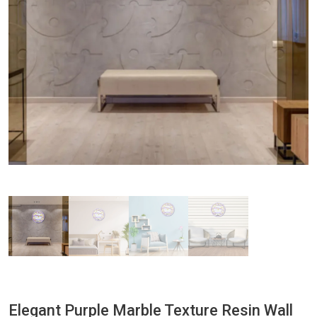
Elegant Purple Marble Texture Resin Wall