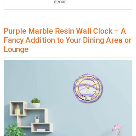
decor.
Purple Marble Resin Wall Clock – A
Fancy Addition to Your Dining Area or
Lounge