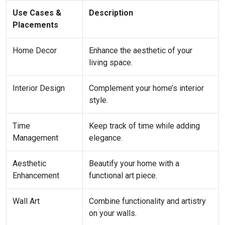
Use Cases &
Description
Placements
Home Decor
Enhance the aesthetic of your
living space.
Interior Design
Complement your home’s interior
style.
Time
Keep track of time while adding
Management
elegance.
Aesthetic
Beautify your home with a
Enhancement
functional art piece.
Wall Art
Combine functionality and artistry
on your walls.