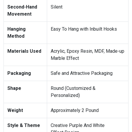
Second-Hand
Silent
Movement
Hanging
Easy To Hang with Inbuilt Hooks
Method
Materials Used
Acrylic, Epoxy Resin, MDF, Made-up
Marble Effect
Packaging
Safe and Attractive Packaging
Shape
Round (Customized &
Personalized)
Weight
Approximately 2 Pound
Style & Theme
Creative Purple And White