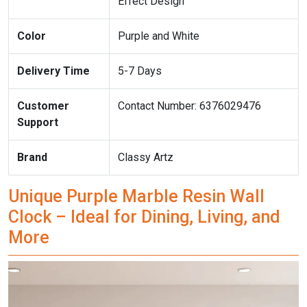
Effect Design
Color
Purple and White
Delivery Time
5-7 Days
Customer
Contact Number: 6376029476
Support
Brand
Classy Artz
Unique Purple Marble Resin Wall
Clock – Ideal for Dining, Living, and
More