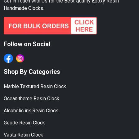
Get in Touch with Us for the Best Quality Epoxy Resin
Handmade Clocks.
Follow on Social
Shop By Categories
Marble Textured Resin Clock
Ocean theme Resin Clock
Alcoholic ink Resin Clock
Geode Resin Clock
Vastu Resin Clock