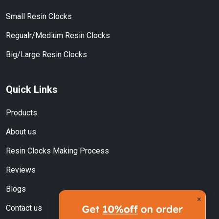
Small Resin Clocks
Regualr/Medium Resin Clocks
Big/Large Resin Clocks
Quick Links
Products
About us
Resin Clocks Making Process
Reviews
Blogs
×
Contact us