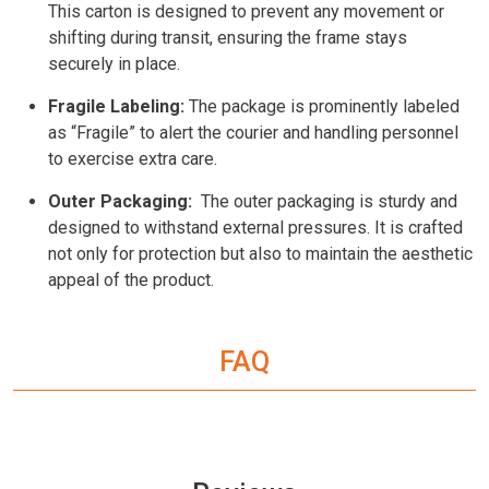
This carton is designed to prevent any movement or
shifting during transit, ensuring the frame stays
securely in place.
Fragile Labeling:
The package is prominently labeled
as “Fragile” to alert the courier and handling personnel
to exercise extra care.
Outer Packaging:
The outer packaging is sturdy and
designed to withstand external pressures. It is crafted
not only for protection but also to maintain the aesthetic
appeal of the product.
FAQ