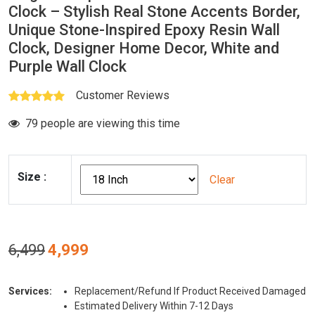
Clock – Stylish Real Stone Accents Border,
Unique Stone-Inspired Epoxy Resin Wall
Clock, Designer Home Decor, White and
Purple Wall Clock
Customer Reviews
79 people are viewing this time
Size
:
Clear
Original
Current
6,499
4,999
price
price
was:
is:
Services:
Replacement/Refund If Product Received Damaged
₹6,499.
₹4,999.
Estimated Delivery Within 7-12 Days