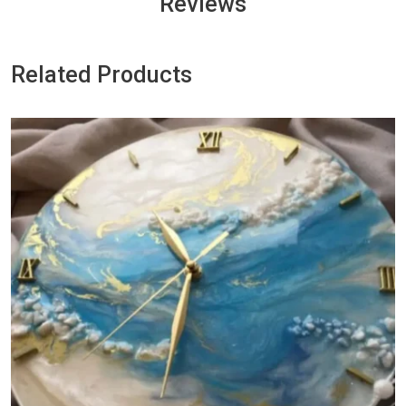
Reviews
Related Products