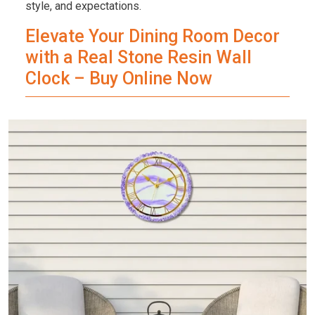
style, and expectations.
Elevate Your Dining Room Decor
with a Real Stone Resin Wall
Clock – Buy Online Now