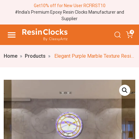
Get10% off for New User RCFIRST10
#India's Premium Epoxy Resin Clocks Manufacturer and
Supplier
0
Home
Products
Elegant Purple Marble Texture Resin Wall Clock – Stylish Real Stone Accents Border, Unique Stone-Inspired Epoxy Resin Wall Clock, Designer Home Decor, White and Purple Wall Clock