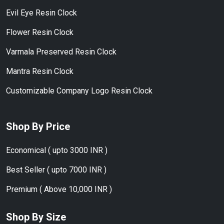
Evil Eye Resin Clock
Flower Resin Clock
Varmala Preserved Resin Clock
Mantra Resin Clock
Customizable Company Logo Resin Clock
Shop By Price
Economical ( upto 3000 INR )
Best Seller ( upto 7000 INR )
Premium ( Above 10,000 INR )
Shop By Size