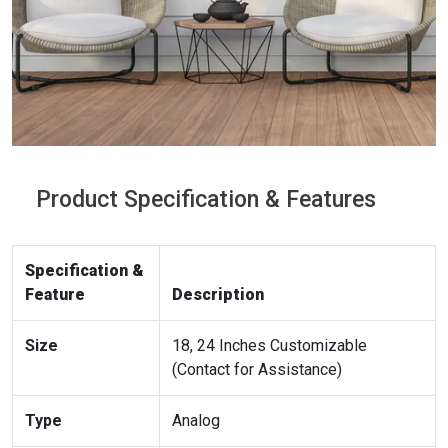
Product Specification & Features
Specification &
Feature
Description
Size
18, 24 Inches Customizable
(Contact for Assistance)
Type
Analog