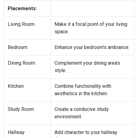
Placements:
Living Room
Make it a focal point of your living
space.
Bedroom
Enhance your bedroom’s ambiance.
Dining Room
Complement your dining area’s
style.
Kitchen
Combine functionality with
aesthetics in the kitchen.
Study Room
Create a conducive study
environment.
Hallway
Add character to your hallway