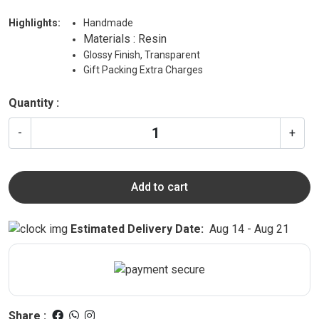
Highlights:
Handmade
Materials : Resin
Glossy Finish, Transparent
Gift Packing Extra Charges
Quantity :
-
+
Add to cart
Estimated Delivery Date:
Aug 14 - Aug 21
Share :