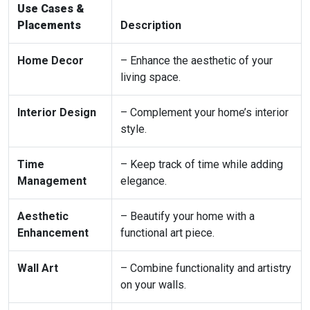
Use Cases &
Placements
Description
Home Decor
– Enhance the aesthetic of your
living space.
Interior Design
– Complement your home’s interior
style.
Time
– Keep track of time while adding
Management
elegance.
Aesthetic
– Beautify your home with a
Enhancement
functional art piece.
Wall Art
– Combine functionality and artistry
on your walls.