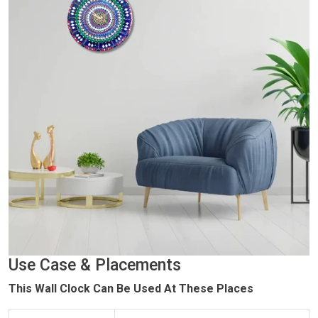
Use Case & Placements
This Wall Clock Can Be Used At These Places