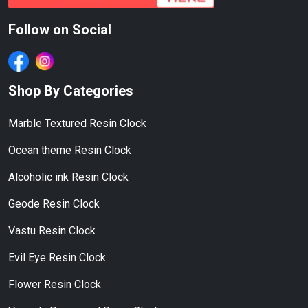
Follow on Social
Shop By Categories
Marble Textured Resin Clock
Ocean theme Resin Clock
Alcoholic ink Resin Clock
Geode Resin Clock
Vastu Resin Clock
Evil Eye Resin Clock
Flower Resin Clock