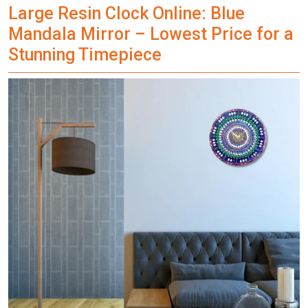
Large Resin Clock Online: Blue
Mandala Mirror – Lowest Price for a
Stunning Timepiece