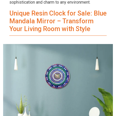
sophistication and charm to any environment.
Unique Resin Clock for Sale: Blue
Mandala Mirror – Transform
Your Living Room with Style