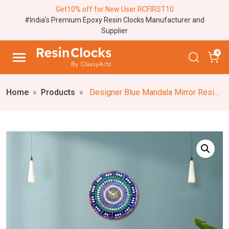
Get10% off for New User RCFIRST10
#India's Premium Epoxy Resin Clocks Manufacturer and
Supplier
0
Home
Products
Designer Blue Mandala Mirror Resin Wall Clock – Personalized Mandala Clock, Silent Analog, Traditional Mandala Mirror Round Clock (18,24 Inch) Elegant Wall Timepiece for Your Space