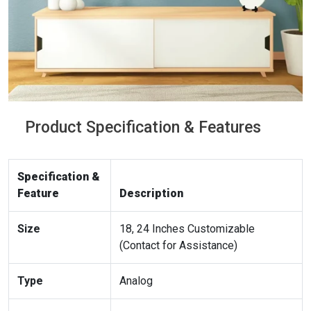
Product Specification & Features
Specification &
Feature
Description
Size
18, 24 Inches Customizable
(Contact for Assistance)
Type
Analog