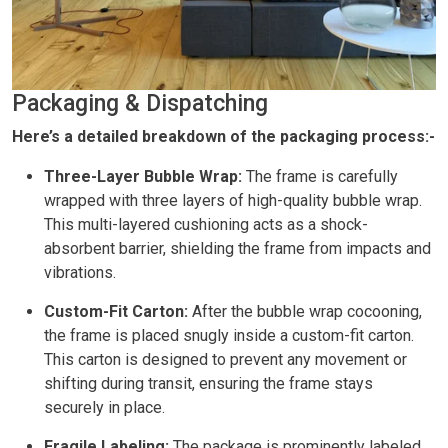
Packaging & Dispatching
Here’s a detailed breakdown of the packaging process:-
Three-Layer Bubble Wrap:
The frame is carefully
wrapped with three layers of high-quality bubble wrap.
This multi-layered cushioning acts as a shock-
absorbent barrier, shielding the frame from impacts and
vibrations.
Custom-Fit Carton:
After the bubble wrap cocooning,
the frame is placed snugly inside a custom-fit carton.
This carton is designed to prevent any movement or
shifting during transit, ensuring the frame stays
securely in place.
Fragile Labeling:
The package is prominently labeled