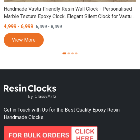
Handmade Vastu-Friendly Resin Wall Clock - Personalised
Marble Texture Epoxy Clock, Elegant Silent Clock for Vastu
with Real Stones, Customizable Colors and Sizes (White,
4,999
-
6,999
6,499
-
8,499
Golden)
View More
Get in Touch with Us for the Best Quality Epoxy Resin
Handmade Clocks.