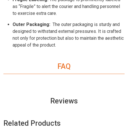
as “Fragile” to alert the courier and handling personnel
to exercise extra care.
Outer Packaging:
The outer packaging is sturdy and
designed to withstand external pressures. It is crafted
not only for protection but also to maintain the aesthetic
appeal of the product.
FAQ
Reviews
Related Products