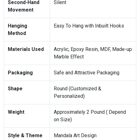
Second-Hand
Silent
Movement
Hanging
Easy To Hang with Inbuilt Hooks
Method
Materials Used
Acrylic, Epoxy Resin, MDF, Made-up
Marble Effect
Packaging
Safe and Attractive Packaging
Shape
Round (Customized &
Personalized)
Weight
Approximately 2 Pound ( Depend
on Size)
Style & Theme
Mandala Art Design