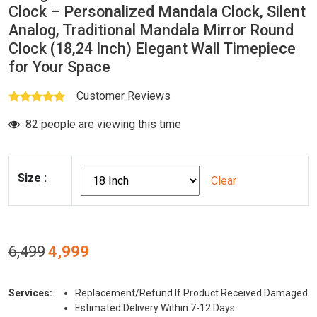
Clock – Personalized Mandala Clock, Silent
Analog, Traditional Mandala Mirror Round
Clock (18,24 Inch) Elegant Wall Timepiece
for Your Space
Customer Reviews
82 people are viewing this time
Size
:
Clear
Original
Current
6,499
4,999
price
price
was:
is:
Services:
Replacement/Refund If Product Received Damaged
₹6,499.
₹4,999.
Estimated Delivery Within 7-12 Days