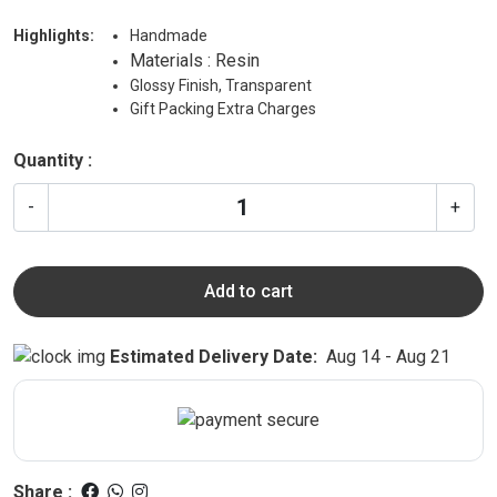
Highlights:
Handmade
Materials : Resin
Glossy Finish, Transparent
Gift Packing Extra Charges
Quantity :
-
+
Add to cart
Estimated Delivery Date:
Aug 14 - Aug 21
Share :