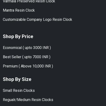
Varmala Preserved Resin Clock
Mantra Resin Clock
Customizable Company Logo Resin Clock
Shop By Price
Economical ( upto 3000 INR )
Best Seller ( upto 7000 INR )
Premium ( Above 10,000 INR )
Shop By Size
Small Resin Clocks
Regualr/Medium Resin Clocks