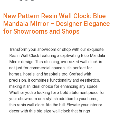
New Pattern Resin Wall Clock: Blue
Mandala Mirror – Designer Elegance
for Showrooms and Shops
Transform your showroom or shop with our exquisite
Resin Wall Clock featuring a captivating Blue Mandala
Mirror design. This stunning, oversized wall clock is
not just for commercial spaces; it’s perfect for
homes, hotels, and hospitals too. Crafted with
precision, it combines functionality and aesthetics,
making it an ideal choice for enhancing any space.
Whether you’re looking for a bold statement piece for
your showroom or a stylish addition to your home,
this resin wall clock fits the bill. Elevate your interior
decor with this big size wall clock that brings