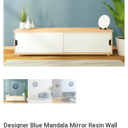
Designer Blue Mandala Mirror Resin Wall