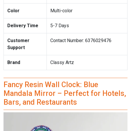
Color
Multi-color
Delivery Time
5-7 Days
Customer
Contact Number: 6376029476
Support
Brand
Classy Artz
Fancy Resin Wall Clock: Blue
Mandala Mirror – Perfect for Hotels,
Bars, and Restaurants