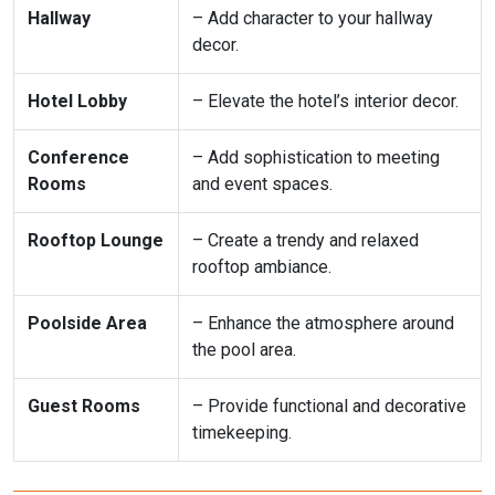
Hallway
– Add character to your hallway
decor.
Hotel Lobby
– Elevate the hotel’s interior decor.
Conference
– Add sophistication to meeting
Rooms
and event spaces.
Rooftop Lounge
– Create a trendy and relaxed
rooftop ambiance.
Poolside Area
– Enhance the atmosphere around
the pool area.
Guest Rooms
– Provide functional and decorative
timekeeping.