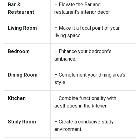
Bar &
– Elevate the Bar and
Restaurant
restaurant’s interior decor.
Living Room
– Make it a focal point of your
living space.
Bedroom
– Enhance your bedroom’s
ambiance.
Dining Room
– Complement your dining area’s
style.
Kitchen
– Combine functionality with
aesthetics in the kitchen.
Study Room
– Create a conducive study
environment.