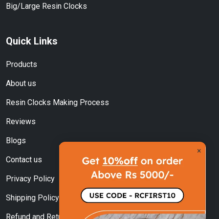
Big/Large Resin Clocks
Quick Links
Products
About us
Resin Clocks Making Process
Reviews
Blogs
×
Contact us
Privacy Policy
Shipping Policy
Refund and Returns Policy