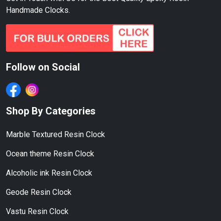
Handmade Clocks.
Follow on Social
Shop By Categories
Marble Textured Resin Clock
Ocean theme Resin Clock
Alcoholic ink Resin Clock
Geode Resin Clock
Vastu Resin Clock