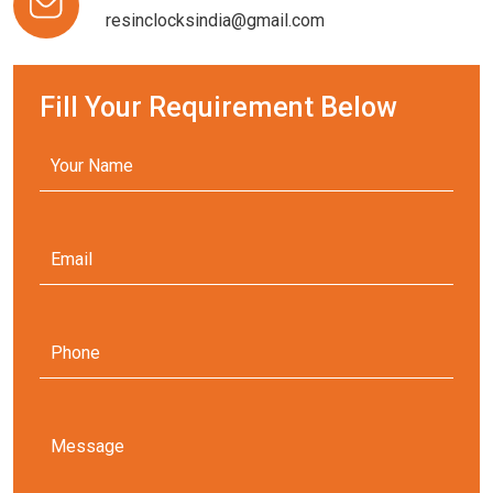
resinclocksindia@gmail.com
Fill Your Requirement Below