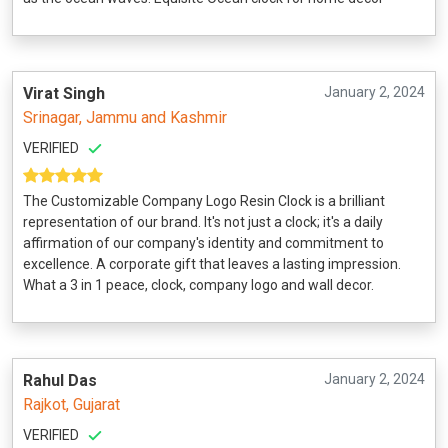
Virat Singh
January 2, 2024
Srinagar, Jammu and Kashmir
VERIFIED
The Customizable Company Logo Resin Clock is a brilliant
representation of our brand. It's not just a clock; it's a daily
affirmation of our company's identity and commitment to
excellence. A corporate gift that leaves a lasting impression.
What a 3 in 1 peace, clock, company logo and wall decor.
Rahul Das
January 2, 2024
Rajkot, Gujarat
VERIFIED