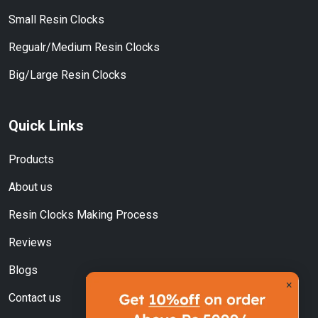
Small Resin Clocks
Regualr/Medium Resin Clocks
Big/Large Resin Clocks
Quick Links
Products
About us
Resin Clocks Making Process
Reviews
Blogs
×
Contact us