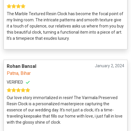
The Marble Textured Resin Clock has become the focal point of
my living room. The intricate patterns and smooth texture give
it a touch of opulence, our relatives asks us where from you buy
this beautiful clock, turning a functional item into a piece of art.
It's a timepiece that exudes luxury.
Rohan Bansal
January 2, 2024
Patna, Bihar
VERIFIED
Our love story immortalized in resin! The Varmala Preserved
Resin Clock is a personalized masterpiece capturing the
essence of our wedding day. It's not just a clock; it's a time-
traveling keepsake that fills our home with love, i just fall in love
with the glossy shine of clock.