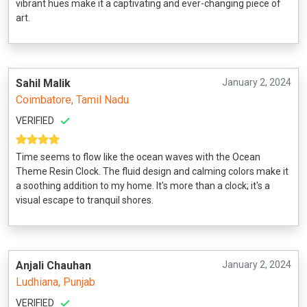
vibrant hues make it a captivating and ever-changing piece of
art.
Sahil Malik
January 2, 2024
Coimbatore, Tamil Nadu
VERIFIED
Time seems to flow like the ocean waves with the Ocean
Theme Resin Clock. The fluid design and calming colors make it
a soothing addition to my home. It's more than a clock; it's a
visual escape to tranquil shores.
Anjali Chauhan
January 2, 2024
Ludhiana, Punjab
VERIFIED