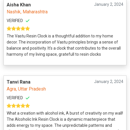
Aisha Khan
January 2, 2024
Nashik, Maharashtra
VERIFIED
The Vastu Resin Clock is a thoughtful addition to my home
decor. The incorporation of Vastu principles brings a sense of
balance and positivity. It's a clock that contributes to the overall
harmony of my living space, gratefull to resin clocks
Tanvi Rana
January 2, 2024
Agra, Uttar Pradesh
VERIFIED
What a creation with alcohol ink, A burst of creativity on my wall!
The Alcoholic Ink Resin Clock is a dynamic masterpiece that
adds energy to my space. The unpredictable patterns and