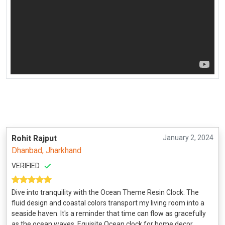
Rohit Rajput
January 2, 2024
Dhanbad, Jharkhand
VERIFIED
Dive into tranquility with the Ocean Theme Resin Clock. The
fluid design and coastal colors transport my living room into a
seaside haven. It's a reminder that time can flow as gracefully
as the ocean waves. Equisite Ocean clock for home decor