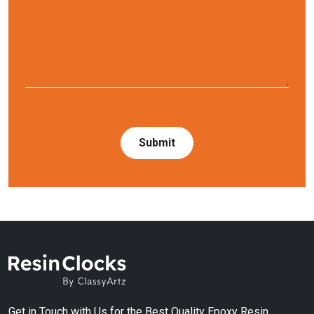
Get in Touch with Us for the Best Quality Epoxy Resin