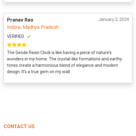
Pranav Rao
January 2, 2024
Indore, Madhya Pradesh
VERIFIED
The Geode Resin Clock is like having a piece of nature's
wonders in my home. The crystal-like formations and earthy
tones create a harmonious blend of elegance and modern
design. It's a true gem on my wall.
CONTACT US