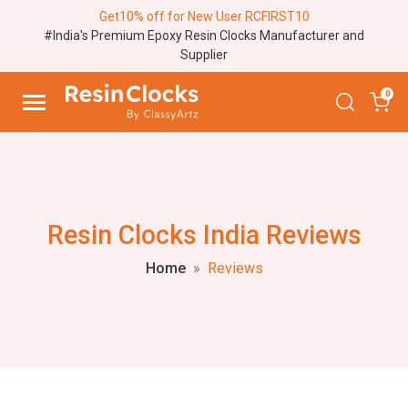
Get10% off for New User RCFIRST10
#India's Premium Epoxy Resin Clocks Manufacturer and
Supplier
0
Resin Clocks India Reviews
Home
Reviews