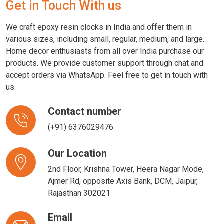
Get in Touch With us
We craft epoxy resin clocks in India and offer them in
various sizes, including small, regular, medium, and large.
Home decor enthusiasts from all over India purchase our
products. We provide customer support through chat and
accept orders via WhatsApp. Feel free to get in touch with
us.
Contact number
(+91) 6376029476
Our Location
2nd Floor, Krishna Tower, Heera Nagar Mode,
Ajmer Rd, opposite Axis Bank, DCM, Jaipur,
Rajasthan 302021
Email