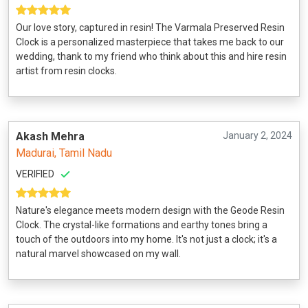
Our love story, captured in resin! The Varmala Preserved Resin
Clock is a personalized masterpiece that takes me back to our
wedding, thank to my friend who think about this and hire resin
artist from resin clocks.
Akash Mehra
January 2, 2024
Madurai, Tamil Nadu
VERIFIED
Nature's elegance meets modern design with the Geode Resin
Clock. The crystal-like formations and earthy tones bring a
touch of the outdoors into my home. It's not just a clock; it's a
natural marvel showcased on my wall.