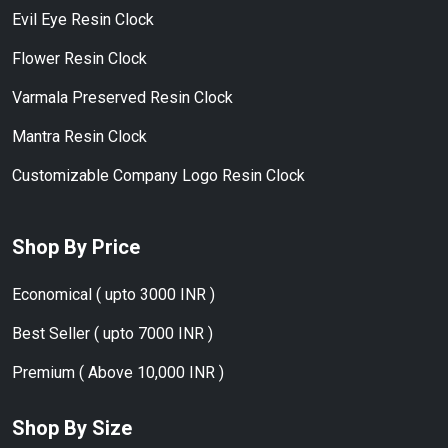
Evil Eye Resin Clock
Flower Resin Clock
Varmala Preserved Resin Clock
Mantra Resin Clock
Customizable Company Logo Resin Clock
Shop By Price
Economical ( upto 3000 INR )
Best Seller ( upto 7000 INR )
Premium ( Above 10,000 INR )
Shop By Size